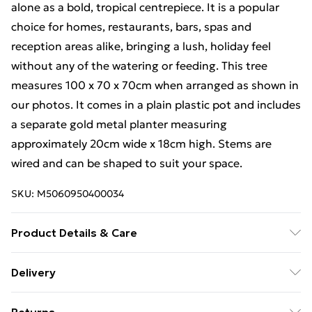
alone as a bold, tropical centrepiece. It is a popular
choice for homes, restaurants, bars, spas and
reception areas alike, bringing a lush, holiday feel
without any of the watering or feeding. This tree
measures 100 x 70 x 70cm when arranged as shown in
our photos. It comes in a plain plastic pot and includes
a separate gold metal planter measuring
approximately 20cm wide x 18cm high. Stems are
wired and can be shaped to suit your space.
SKU:
M5060950400034
Product Details & Care
Hand wash only
Delivery
Free Delivery For A Year With Unlimited Delivery For