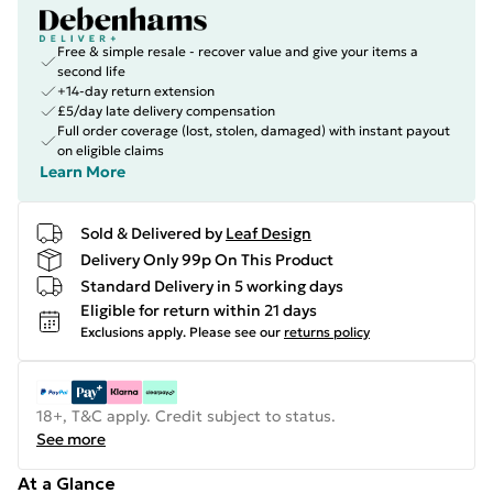
Free & simple resale - recover value and give your items a
second life
+14-day return extension
£5/day late delivery compensation
Full order coverage (lost, stolen, damaged) with instant payout
on eligible claims
Learn More
Sold & Delivered by
Leaf Design
Delivery Only 99p On This Product
Standard Delivery in 5 working days
Eligible for return within 21 days
Exclusions apply.
Please see our
returns policy
18+, T&C apply. Credit subject to status.
See more
At a Glance