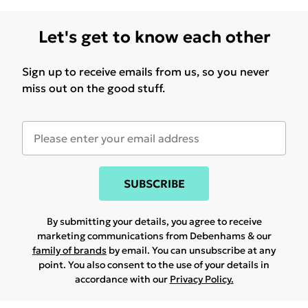
Let's get to know each other
Sign up to receive emails from us, so you never
miss out on the good stuff.
SUBSCRIBE
By submitting your details, you agree to receive
marketing communications from Debenhams & our
family of brands
by email. You can unsubscribe at any
point. You also consent to the use of your details in
accordance with our
Privacy Policy.