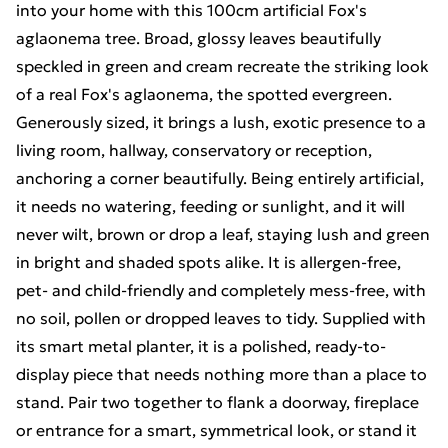
into your home with this 100cm artificial Fox's
aglaonema tree. Broad, glossy leaves beautifully
speckled in green and cream recreate the striking look
of a real Fox's aglaonema, the spotted evergreen.
Generously sized, it brings a lush, exotic presence to a
living room, hallway, conservatory or reception,
anchoring a corner beautifully. Being entirely artificial,
it needs no watering, feeding or sunlight, and it will
never wilt, brown or drop a leaf, staying lush and green
in bright and shaded spots alike. It is allergen-free,
pet- and child-friendly and completely mess-free, with
no soil, pollen or dropped leaves to tidy. Supplied with
its smart metal planter, it is a polished, ready-to-
display piece that needs nothing more than a place to
stand. Pair two together to flank a doorway, fireplace
or entrance for a smart, symmetrical look, or stand it