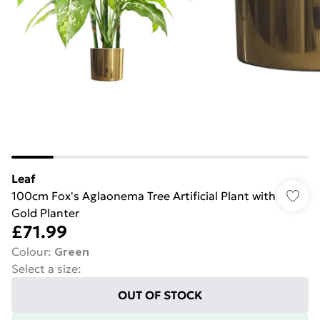
Leaf
100cm Fox's Aglaonema Tree Artificial Plant with
Gold Planter
£71.99
Colour
:
Green
Select a size
:
OUT OF STOCK