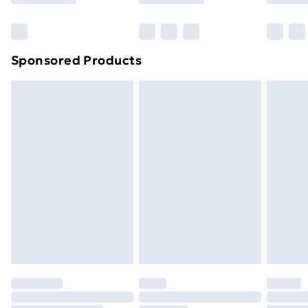
Bulky Item Delivery
£4.99
Northern Ireland Super Saver Delivery
£2.99
Sponsored Products
Northern Ireland Standard Delivery
£4.99
Northern Ireland Express Delivery
£5.99
Order before 7pm Sunday - Thursday (Delivery
Monday - Saturday)
Unlimited Delivery
£14.99
Free Delivery For A Year
Find Out More
Please note, some delivery methods are not available
for products delivered by our brand partners & they
may have longer delivery times.
Find out more