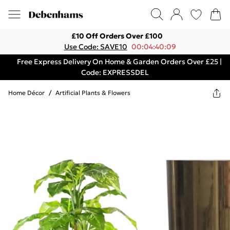
£10 Off Orders Over £100
Use Code: SAVE10
00:04:40:09
Free Express Delivery On Home & Garden Orders Over £25 |
Code: EXPRESSDEL
Home Décor
/
Artificial Plants & Flowers