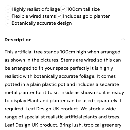
Highly realistic foliage
100cm tall size
Flexible wired stems
Includes gold planter
Botanically accurate design
Description
This artificial tree stands 100cm high when arranged
as shown in the pictures. Stems are wired so this can
be arranged to fit your space perfectly It is highly
realistic with botanically accurate foliage. It comes
potted in a plain plastic pot and includes a separate
metal planter for it to sit inside as shown so it is ready
to display Plant and planter can be used separately if
required. Leaf Design UK product. We stock a wide
range of specialist realistic artificial plants and trees.
Leaf Design UK product. Bring lush, tropical greenery