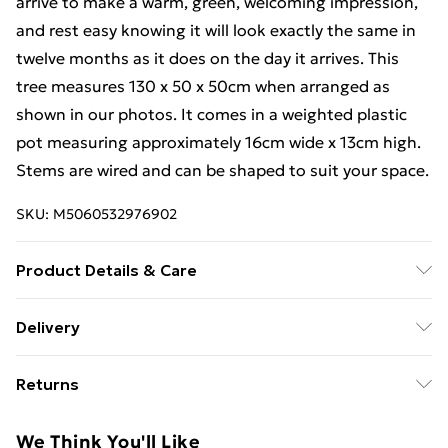
arrive to make a warm, green, welcoming impression,
and rest easy knowing it will look exactly the same in
twelve months as it does on the day it arrives. This
tree measures 130 x 50 x 50cm when arranged as
shown in our photos. It comes in a weighted plastic
pot measuring approximately 16cm wide x 13cm high.
Stems are wired and can be shaped to suit your space.
SKU:
M5060532976902
Product Details & Care
Hand wash only
Delivery
Free Delivery For A Year With Unlimited Delivery For
Returns
£14.99
Something not quite right? You have 21 days from the
Super Saver Delivery
£2.99
We Think You'll Like