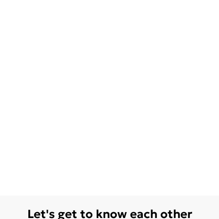
Let's get to know each other