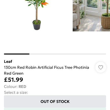
Leaf
130cm Red Robin Artificial Ficus Tree Photinia
Red Green
£51.99
Colour
:
RED
Select a size
:
OUT OF STOCK