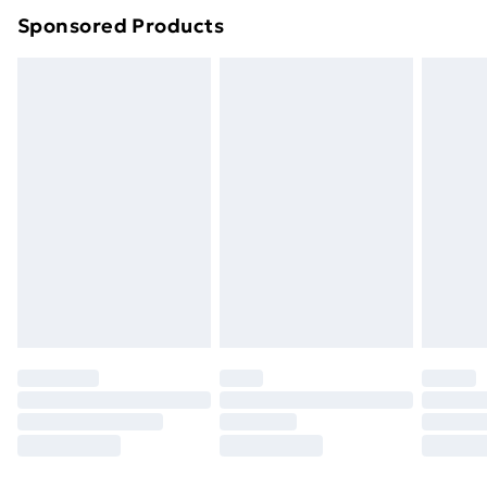
Sponsored Products
Northern Ireland Standard Delivery
£4.99
Northern Ireland Express Delivery
£5.99
Order before 7pm Sunday - Thursday (Delivery
Monday - Saturday)
Unlimited Delivery
£14.99
Free Delivery For A Year
Find Out More
Please note, some delivery methods are not available
for products delivered by our brand partners & they
may have longer delivery times.
Find out more