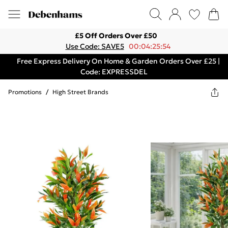
£5 Off Orders Over £50
Use Code: SAVE5
00:04:25:54
Free Express Delivery On Home & Garden Orders Over £25 |
Code: EXPRESSDEL
Promotions
/
High Street Brands