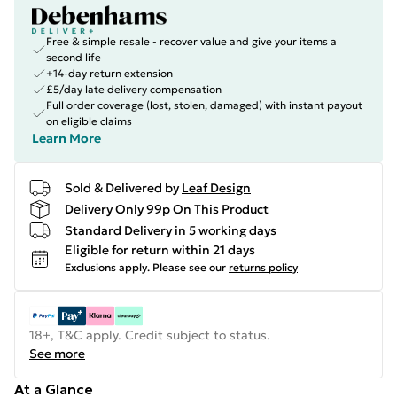
Free & simple resale - recover value and give your items a
second life
+14-day return extension
£5/day late delivery compensation
Full order coverage (lost, stolen, damaged) with instant payout
on eligible claims
Learn More
Sold & Delivered by
Leaf Design
Delivery Only 99p On This Product
Standard Delivery in 5 working days
Eligible for return within 21 days
Exclusions apply.
Please see our
returns policy
18+, T&C apply. Credit subject to status.
See more
At a Glance