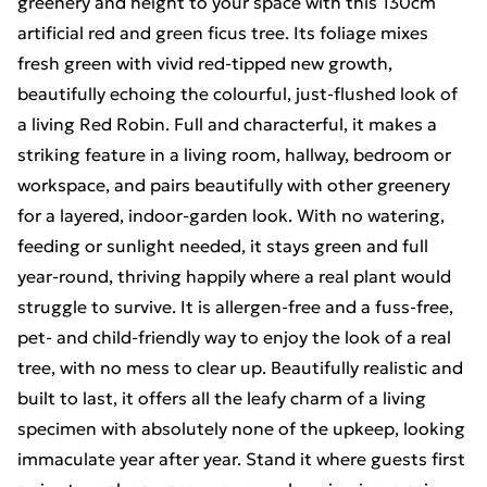
greenery and height to your space with this 130cm
artificial red and green ficus tree. Its foliage mixes
fresh green with vivid red-tipped new growth,
beautifully echoing the colourful, just-flushed look of
a living Red Robin. Full and characterful, it makes a
striking feature in a living room, hallway, bedroom or
workspace, and pairs beautifully with other greenery
for a layered, indoor-garden look. With no watering,
feeding or sunlight needed, it stays green and full
year-round, thriving happily where a real plant would
struggle to survive. It is allergen-free and a fuss-free,
pet- and child-friendly way to enjoy the look of a real
tree, with no mess to clear up. Beautifully realistic and
built to last, it offers all the leafy charm of a living
specimen with absolutely none of the upkeep, looking
immaculate year after year. Stand it where guests first