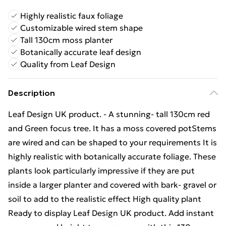
Highly realistic faux foliage
Customizable wired stem shape
Tall 130cm moss planter
Botanically accurate leaf design
Quality from Leaf Design
Description
Leaf Design UK product. - A stunning- tall 130cm red
and Green focus tree. It has a moss covered potStems
are wired and can be shaped to your requirements It is
highly realistic with botanically accurate foliage. These
plants look particularly impressive if they are put
inside a larger planter and covered with bark- gravel or
soil to add to the realistic effect High quality plant
Ready to display Leaf Design UK product. Add instant