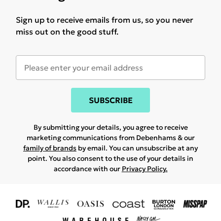
Sign up to receive emails from us, so you never
miss out on the good stuff.
SUBSCRIBE
By submitting your details, you agree to receive
marketing communications from Debenhams & our
family of brands
by email. You can unsubscribe at any
point. You also consent to the use of your details in
accordance with our
Privacy Policy.