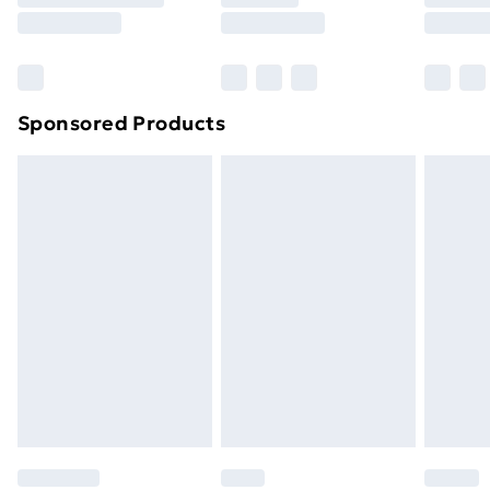
8pm Saturday
Bulky Item Delivery
£4.99
Northern Ireland Super Saver Delivery
£2.99
Sponsored Products
Northern Ireland Standard Delivery
£4.99
Northern Ireland Express Delivery
£5.99
Order before 7pm Sunday - Thursday (Delivery
Monday - Saturday)
Unlimited Delivery
£14.99
Free Delivery For A Year
Find Out More
Please note, some delivery methods are not available
for products delivered by our brand partners & they
may have longer delivery times.
Find out more