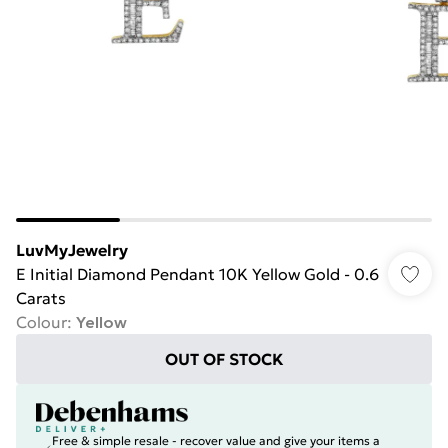
LuvMyJewelry
E Initial Diamond Pendant 10K Yellow Gold - 0.6
Carats
Colour
:
Yellow
OUT OF STOCK
Free & simple resale - recover value and give your items a