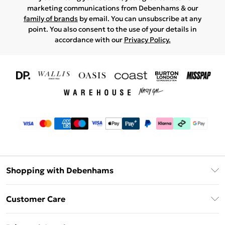
marketing communications from Debenhams & our
family of brands
by email. You can unsubscribe at any
point. You also consent to the use of your details in
accordance with our
Privacy Policy.
Shopping with Debenhams
Download The App
Customer Care
Unlimited Delivery
About Us
Debenhams Deliver+