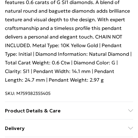
features 0.6 carats of G SI1 diamonds. A blend of
natural round and baguette diamonds adds brilliance
texture and visual depth to the design. With expert
craftsmanship and a timeless profile this pendant
delivers a personal and elegant touch. CHAIN NOT
INCLUDED. Metal Type: 10K Yellow Gold | Pendant
Type: Initial | Diamond Information: Natural Diamond |
Total Carat Weight: 0.6 Ctw | Diamond Color: G |
Clarity: SI1 | Pendant Width: 14.1 mm | Pendant
Length: 24.7 mm | Pendant Weight: 2.97 g
SKU:
M759382355405
Product Details & Care
To preserve your jewelry’s beauty, avoid exposure to
Delivery
water, perfumes, and harsh chemicals, and store it in a