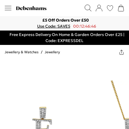
£5 Off Orders Over £50
Use Code: SAVE5
00:12:46:46
Free Express Delivery On Home & Garden Orders Over £25 |
Code: EXPRESSDEL
Jewellery & Watches
/
Jewellery