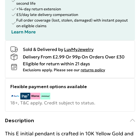
second life
+14-day return extension
£5/day late delivery compensation
Full order coverage (lost, stolen, damaged) with instant payout
on eligible claims
Learn More
Sold & Delivered by
LuvMyJewelry
Delivery From £2.99 Or 99p On Orders Over £30
Eligible for return within 21 days
Exclusions apply.
Please see our
returns policy
Flexible payment options available
18+, T&C apply. Credit subject to status.
Description
This E initial pendant is crafted in 10K Yellow Gold and