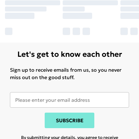
Let's get to know each other
Sign up to receive emails from us, so you never
miss out on the good stuff.
SUBSCRIBE
By submitting your details, you agree to receive