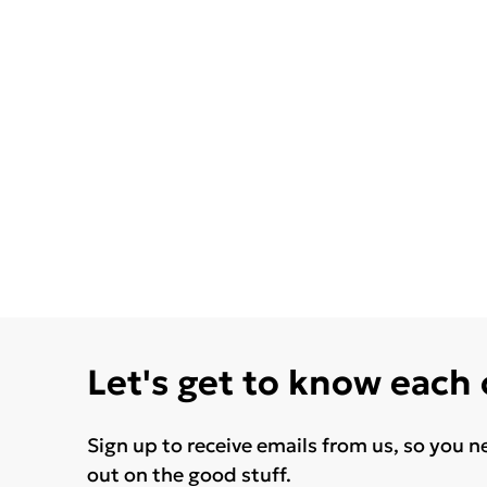
Let's get to know each
Sign up to receive emails from us, so you n
out on the good stuff.