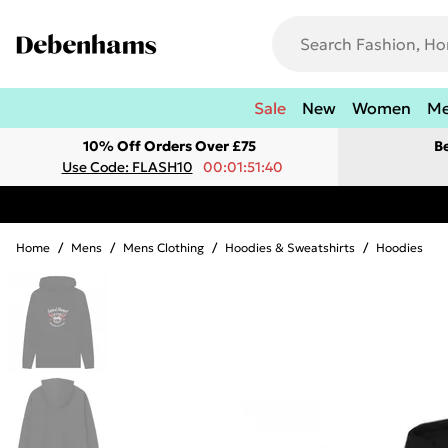
Sale
New
Women
M
10% Off Orders Over £75
B
Use Code: FLASH10
00:01:51:40
Home
/
Mens
/
Mens Clothing
/
Hoodies & Sweatshirts
/
Hoodies