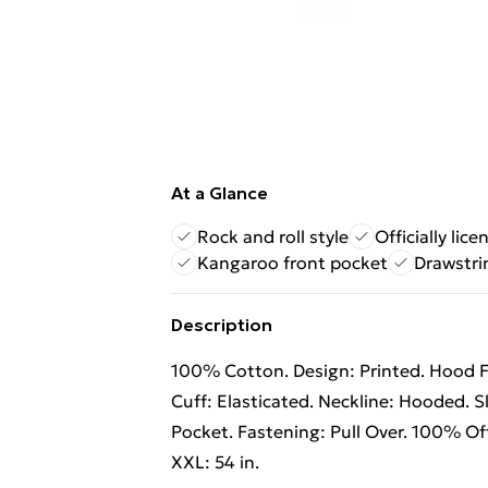
At a Glance
Rock and roll style
Officially lic
Kangaroo front pocket
Drawstri
Description
100% Cotton. Design: Printed. Hood F
Cuff: Elasticated. Neckline: Hooded. 
Pocket. Fastening: Pull Over. 100% Offic
XXL: 54 in.