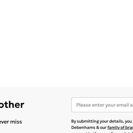
 other
ever miss
By submitting your details, yo
Debenhams & our
family of br