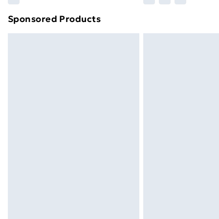
brand partners & they may have longe
Sponsored Products
Find out more