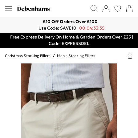
£10 Off Orders Over £100
Use Code: SAVE10
00:04:33:35
Free Express Delivery On Home & Garden Orders Over £25 |
Code: EXPRESSDEL
Christmas Stocking Fillers
/
Men's Stocking Fillers