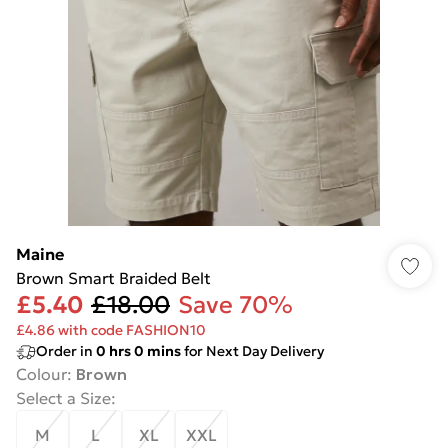
Maine
Brown Smart Braided Belt
£5.40
£18.00
Save 70%
£4.86 with code FASHION10
Order in
0
hrs
0
mins
for Next Day Delivery
Colour
:
Brown
Select a Size
:
M
L
XL
XXL