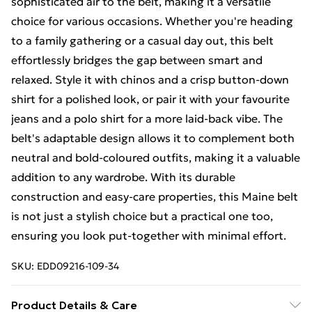
sophisticated air to the belt, making it a versatile
choice for various occasions. Whether you're heading
to a family gathering or a casual day out, this belt
effortlessly bridges the gap between smart and
relaxed. Style it with chinos and a crisp button-down
shirt for a polished look, or pair it with your favourite
jeans and a polo shirt for a more laid-back vibe. The
belt's adaptable design allows it to complement both
neutral and bold-coloured outfits, making it a valuable
addition to any wardrobe. With its durable
construction and easy-care properties, this Maine belt
is not just a stylish choice but a practical one too,
ensuring you look put-together with minimal effort.
SKU:
EDD09216-109-34
Product Details & Care