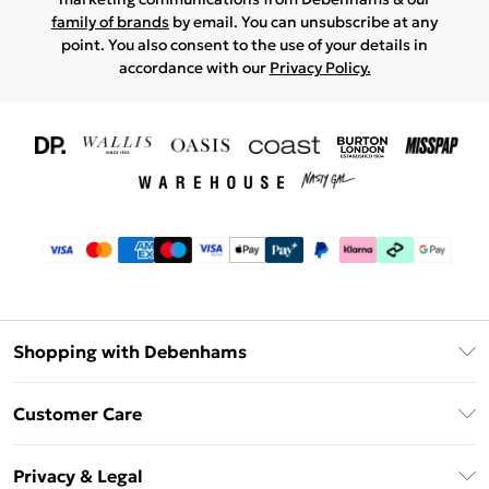
family of brands
by email. You can unsubscribe at any
point. You also consent to the use of your details in
accordance with our
Privacy Policy.
Shopping with Debenhams
Download The App
Customer Care
Unlimited Delivery
About Us
Debenhams Deliver+
Privacy & Legal