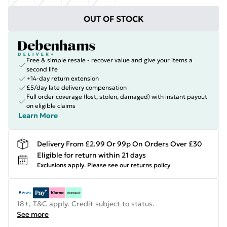
OUT OF STOCK
Free & simple resale - recover value and give your items a
second life
+14-day return extension
£5/day late delivery compensation
Full order coverage (lost, stolen, damaged) with instant payout
on eligible claims
Learn More
Delivery From £2.99 Or 99p On Orders Over £30
Eligible for return within 21 days
Exclusions apply.
Please see our
returns policy
18+, T&C apply. Credit subject to status.
See more