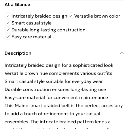
At a Glance
Intricately braided design
Versatile brown color
Smart casual style
Durable long-lasting construction
Easy care material
Description
Intricately braided design for a sophisticated look
Versatile brown hue complements various outfits
Smart casual style suitable for everyday wear
Durable construction ensures long-lasting use
Easy-care material for convenient maintenance
This Maine smart braided belt is the perfect accessory
to add a touch of refinement to your casual
ensembles. The intricate braided pattern lends a