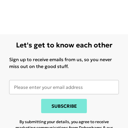
Let's get to know each other
Sign up to receive emails from us, so you never
miss out on the good stuff.
SUBSCRIBE
By submitting your details, you agree to receive
marketing communications from Debenhams & our