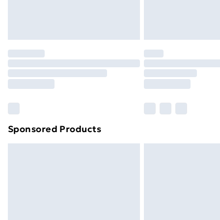
Northern Ireland Standard Delivery
Northern Ireland Express Delivery
Order before 7pm Sunday - Thursday 
Unlimited Delivery
Free Delivery For A Year
Find Out More
Please note, some delivery methods ar
brand partners & they may have longe
Sponsored Products
Find out more