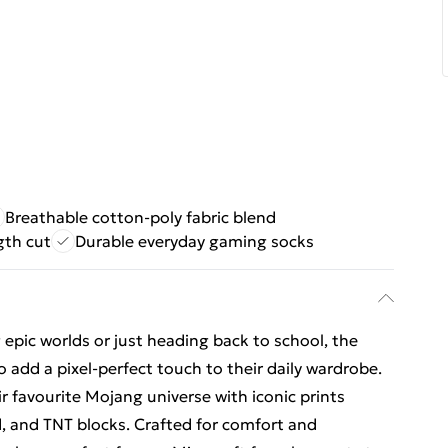
Breathable cotton-poly fabric blend
gth cut
Durable everyday gaming socks
epic worlds or just heading back to school, the
o add a pixel-perfect touch to their daily wardrobe.
ir favourite Mojang universe with iconic prints
, and TNT blocks. Crafted for comfort and