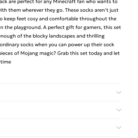
 black are perfect for any Minecraft fan who wants to
 with them wherever they go. These socks aren't just
 to keep feet cosy and comfortable throughout the
n the playground. A perfect gift for gamers, this set
enough of the blocky landscapes and thrilling
r ordinary socks when you can power up their sock
pieces of Mojang magic? Grab this set today and let
 time
ane, to get the most out of this product please
ions before use. or, use a delicate wash setting with
ed Delivery For £14.99
emperature 30 degrees.
£2.99