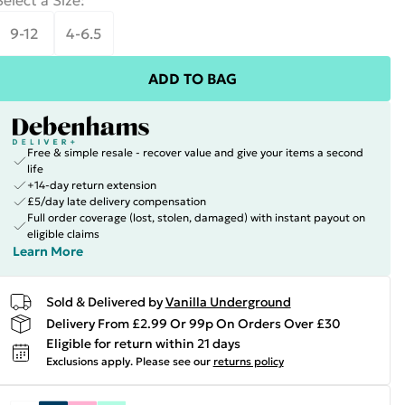
Select a Size
:
9-12
4-6.5
ADD TO BAG
Free & simple resale - recover value and give your items a second
life
+14-day return extension
£5/day late delivery compensation
Full order coverage (lost, stolen, damaged) with instant payout on
eligible claims
Learn More
Sold & Delivered by
Vanilla Underground
Delivery From £2.99 Or 99p On Orders Over £30
Eligible for return within 21 days
Exclusions apply.
Please see our
returns policy