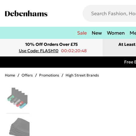
Sale
New
Women
M
10% Off Orders Over £75
At Leas
Use Code: FLASH10
00:02:20:48
Free 
Home
/
Offers
/
Promotions
/
High Street Brands