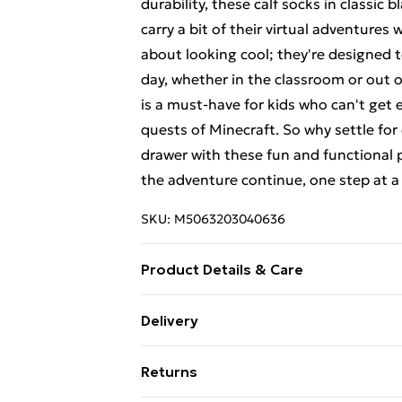
durability, these calf socks in classic
carry a bit of their virtual adventures
about looking cool; they're designed
day, whether in the classroom or out o
is a must-have for kids who can't get 
quests of Minecraft. So why settle fo
drawer with these fun and functional 
the adventure continue, one step at a
SKU:
M5063203040636
Product Details & Care
65% Cotton - 33% Polyester - 2% Elast
Delivery
follow all wash and care label instruct
Free Delivery For A Year With Unlimit
a reduced-speed spin at a maximum t
Returns
Super Saver Delivery