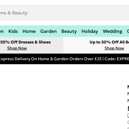
en
Kids
Home
Garden
Beauty
Holiday
Wedding
t 50% Off Dresses & Shoes
Up to 50% Off All B
Shop Now
Shop Now
Express Delivery On Home & Garden Orders Over £25 | Code: EXP