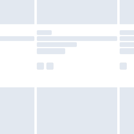
£4.99
£5.99
(Delivery Monday - Saturday)
£14.99
e not available for products delivered by our
r delivery times.