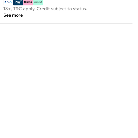
18+, T&C apply. Credit subject to status.
See more