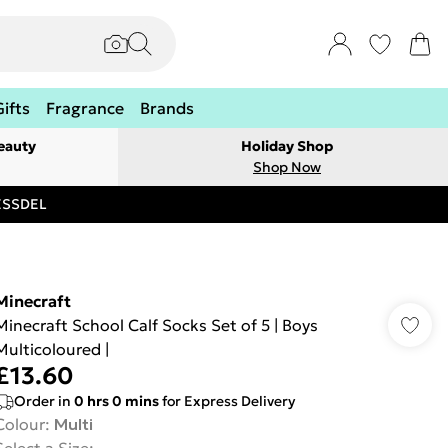
Gifts
Fragrance
Brands
eauty
Holiday Shop
Shop Now
RESSDEL
Minecraft
Minecraft School Calf Socks Set of 5 | Boys
Multicoloured |
£13.60
Order in
0
hrs
0
mins
for Express Delivery
Colour
:
Multi