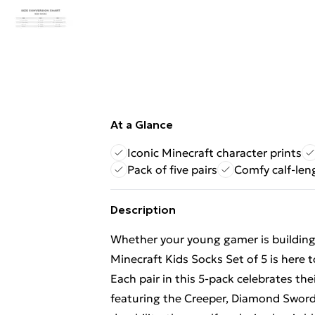
At a Glance
Iconic Minecraft character prints
Pack of five pairs
Comfy calf-len
Description
Whether your young gamer is building 
Minecraft Kids Socks Set of 5 is here t
Each pair in this 5-pack celebrates the
featuring the Creeper, Diamond Sword