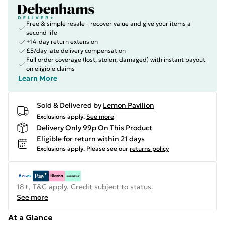
Free & simple resale - recover value and give your items a
second life
+14-day return extension
£5/day late delivery compensation
Full order coverage (lost, stolen, damaged) with instant payout
on eligible claims
Learn More
Sold & Delivered by
Lemon Pavilion
Exclusions apply.
See more
Delivery Only 99p On This Product
Eligible for return within 21 days
Exclusions apply.
Please see our
returns policy
18+, T&C apply. Credit subject to status.
See more
At a Glance