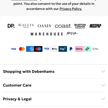
point. You also consent to the use of your details in
accordance with our
Privacy Policy.
Shopping with Debenhams
Download The App
Customer Care
Unlimited Delivery
About Us
Debenhams Deliver+
Privacy & Legal
Return or Track Your Order
Gift Card Balance