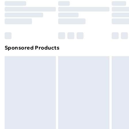
Premium DPD Next Day Delivery
£6.99
Order before 9pm Sunday - Friday and before
8pm Saturday
Bulky Item Delivery
£4.99
Northern Ireland Super Saver Delivery
£2.99
Sponsored Products
Northern Ireland Standard Delivery
£4.99
Northern Ireland Express Delivery
£5.99
Order before 7pm Sunday - Thursday (Delivery
Monday - Saturday)
Unlimited Delivery
£14.99
Free Delivery For A Year
Find Out More
Please note, some delivery methods are not available
for products delivered by our brand partners & they