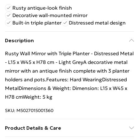
Rusty antique-look finish
Decorative wall-mounted mirror
Built-in triple planter
Distressed metal design
Description
Rusty Wall Mirror with Triple Planter - Distressed Metal
- L15 x W45 x H78 cm - Light GreyA decorative metal
mirror with an antique finish complete with 3 planter
holders and pots.Features: Hard WearingDistressed
MetalDimensions & Weight: Dimension: L15 x W45 x
H78 cmWeight: 5 kg
SKU:
M5027015001360
Product Details & Care