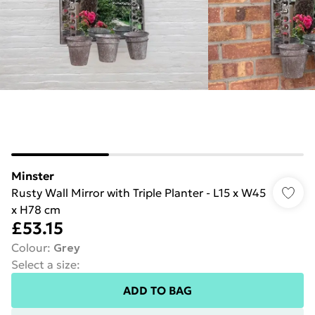
Minster
Rusty Wall Mirror with Triple Planter - L15 x W45
x H78 cm
£53.15
Colour
:
Grey
Select a size
:
ADD TO BAG