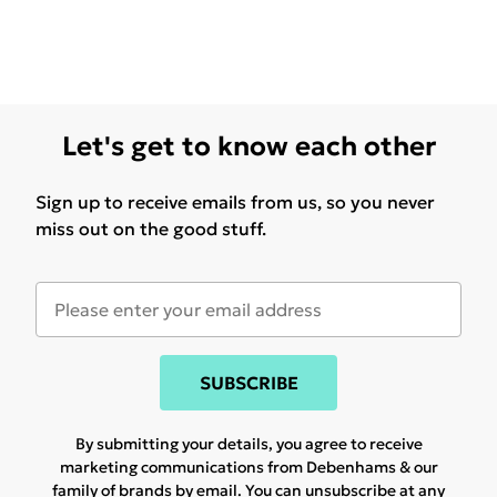
Let's get to know each other
Sign up to receive emails from us, so you never
miss out on the good stuff.
SUBSCRIBE
By submitting your details, you agree to receive
marketing communications from Debenhams & our
family of brands
by email. You can unsubscribe at any