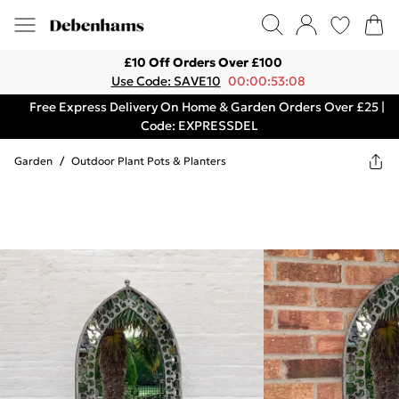
£10 Off Orders Over £100
Use Code: SAVE10
00:00:53:08
Free Express Delivery On Home & Garden Orders Over £25 |
Code: EXPRESSDEL
Garden
/
Outdoor Plant Pots & Planters