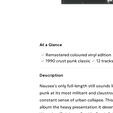
At a Glance
Remastered coloured vinyl edition
1990 crust punk classic
12 tracks
Description
Nausea's only full-length still sounds 
punk at its most militant and claustrop
constant sense of urban collapse. This
album the heavy presentation it deser