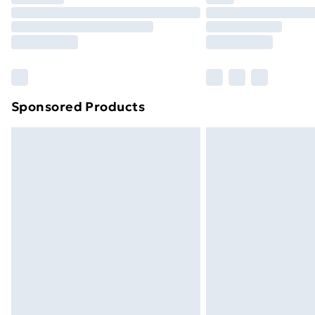
Find Out More
Please note, some delivery methods ar
brand partners & they may have longe
Find out more
Sponsored Products