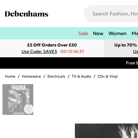
Sale
New
Women
M
£5 Off Orders Over £50
Up to 70% 
Use Code: SAVE5
00:13:16:37
Us
Free 
Home
/
Homeware
/
Electricals
/
TV & Audio
/
CDs & Vinyl