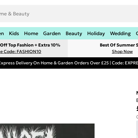
en
Kids
Home
Garden
Beauty
Holiday
Wedding
Off Top Fashion + Extra 10%
Best Of Summer S
e Code: FASHION10
Shop Now
Express Delivery On Home & Garden Orders Over £25 | Code: EXP