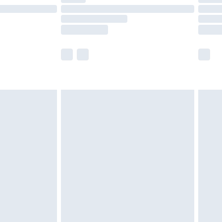
e not available for products delivered by our
r delivery times.