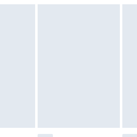
must be unused and in their original unopened
tatutory rights.
£2.49
cy.
£3.99
£5.99
£6.99
nd before 8pm Saturday
£4.99
ry
£2.99
£4.99
£5.99
(Delivery Monday - Saturday)
£14.99