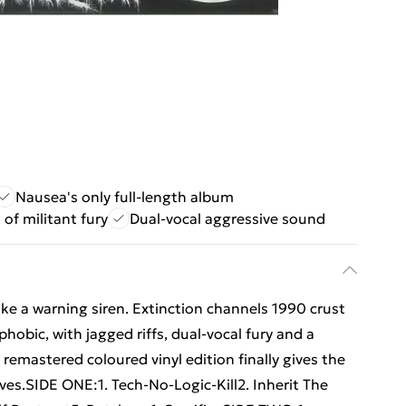
Nausea's only full-length album
 of militant fury
Dual-vocal aggressive sound
like a warning siren. Extinction channels 1990 crust
hobic, with jagged riffs, dual-vocal fury and a
 remastered coloured vinyl edition finally gives the
ves.SIDE ONE:1. Tech-No-Logic-Kill2. Inherit The