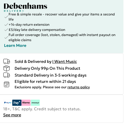
Free & simple resale - recover value and give your items a second
life
+14-day return extension
£5/day late delivery compensation
Full order coverage (lost, stolen, damaged) with instant payout on
eligible claims
Learn More
Sold & Delivered by
I Want Music
Delivery Only 99p On This Product
Standard Delivery in 3-5 working days
Eligible for return within 21 days
Exclusions apply.
Please see our
returns policy
18+, T&C apply. Credit subject to status.
See more