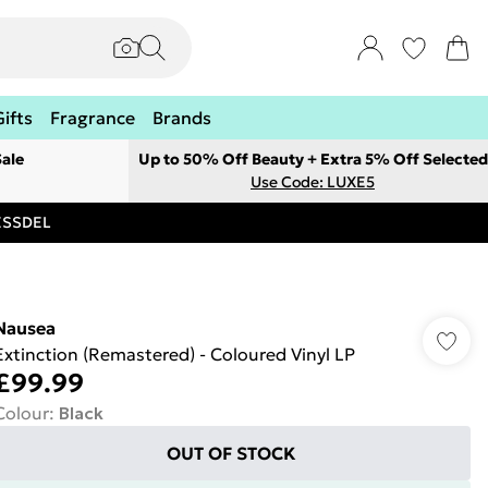
Gifts
Fragrance
Brands
ale
Up to 50% Off Beauty + Extra 5% Off Selected
Use Code: LUXE5
RESSDEL
Nausea
Extinction (Remastered) - Coloured Vinyl LP
£99.99
Colour
:
Black
OUT OF STOCK