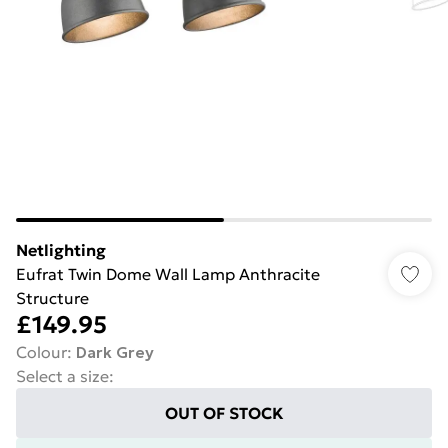
Netlighting
Eufrat Twin Dome Wall Lamp Anthracite
Structure
£149.95
Colour
:
Dark Grey
Select a size
:
OUT OF STOCK