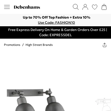
Up to 70% Off Top Fashion + Extra 10%
Use Code: FASHION10
Free Express Delivery On Home & Garden Orders Over £25 |
Code: EXPRESSDEL
Promotions
/
High Street Brands