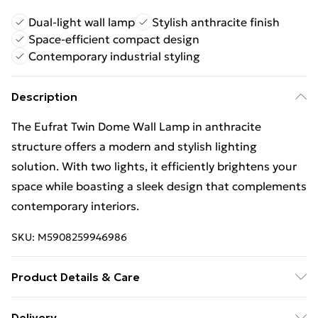
Dual-light wall lamp
Stylish anthracite finish
Space-efficient compact design
Contemporary industrial styling
Description
The Eufrat Twin Dome Wall Lamp in anthracite
structure offers a modern and stylish lighting
solution. With two lights, it efficiently brightens your
space while boasting a sleek design that complements
contemporary interiors.
SKU:
M5908259946986
Product Details & Care
Finish: Anthracite Structure, Material: Painted Steel,
Delivery