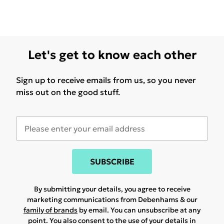
Let's get to know each other
Sign up to receive emails from us, so you never
miss out on the good stuff.
SUBSCRIBE
By submitting your details, you agree to receive
marketing communications from Debenhams & our
family of brands
by email. You can unsubscribe at any
point. You also consent to the use of your details in