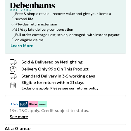
Free & simple resale - recover value and give your items a
second life
+14-day return extension
£5/day late delivery compensation
Full order coverage (lost, stolen, damaged) with instant payout
on eligible claims
Learn More
Sold & Delivered by
Netlighting
Delivery Only 99p On This Product
Standard Delivery in 3-5 working days
Eligible for return within 21 days
Exclusions apply.
Please see our
returns policy
18+, T&C apply. Credit subject to status.
See more
At a Glance