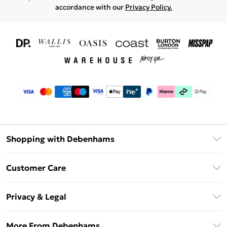
accordance with our
Privacy Policy.
Shopping with Debenhams
Download The App
Customer Care
Unlimited Delivery
About Us
Debenhams Deliver+
Privacy & Legal
Return or Track Your Order
Gift Card Balance
Privacy Policy
Frequently Asked Questions
More From Debenhams
DebenhamsPay+