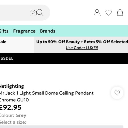
Gifts
Fragrance
Brands
ale
Up to 50% Off Beauty + Extra 5% Off Selected
Use Code: LUXE5
RESSDEL
Netlighting
Mr Jack 1 Light Small Dome Ceiling Pendant
Chrome GU10
£92.95
Colour
:
Grey
Select a size
: