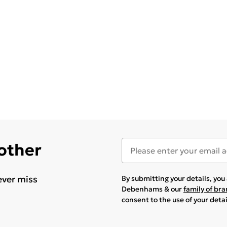
 other
ever miss
By submitting your details, yo
Debenhams & our
family of br
consent to the use of your deta