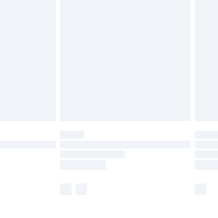
£5.99
£6.99
nd before 8pm Saturday
£4.99
ry
£2.99
£4.99
£5.99
(Delivery Monday - Saturday)
£14.99
e not available for products delivered by our
r delivery times.