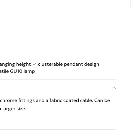
hanging height
clusterable pendant design
atile GU10 lamp
chrome fittings and a fabric coated cable. Can be
 larger size.