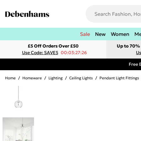
Sale
New
Women
M
£5 Off Orders Over £50
Up to 70% 
Use Code: SAVE5
00:03:27:26
Us
Free 
Home
/
Homeware
/
Lighting
/
Ceiling Lights
/
Pendant Light Fittings