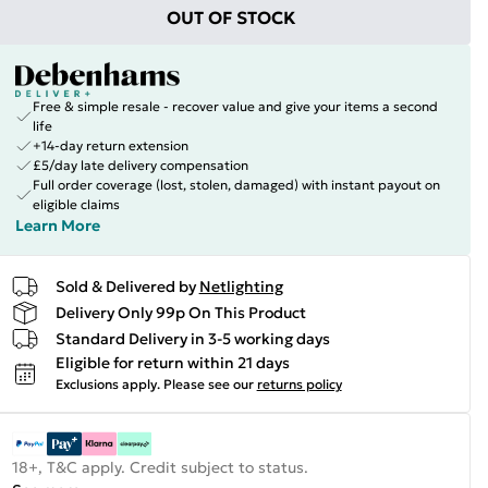
OUT OF STOCK
Free & simple resale - recover value and give your items a second
life
+14-day return extension
£5/day late delivery compensation
Full order coverage (lost, stolen, damaged) with instant payout on
eligible claims
Learn More
Sold & Delivered by
Netlighting
Delivery Only 99p On This Product
Standard Delivery in 3-5 working days
Eligible for return within 21 days
Exclusions apply.
Please see our
returns policy
18+, T&C apply. Credit subject to status.