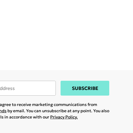
SUBSCRIBE
u agree to receive marketing communications from
ands
by email. You can unsubscribe at any point. You also
ils in accordance with our
Privacy Policy.