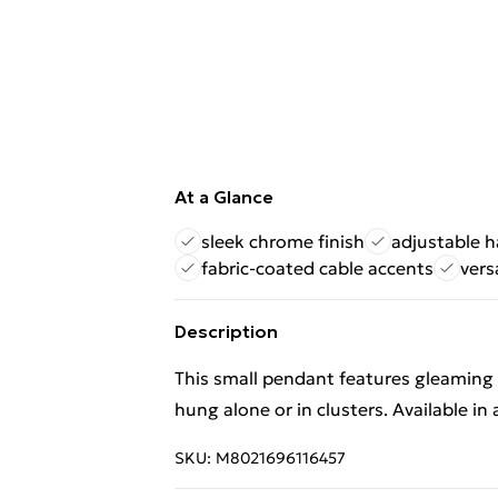
At a Glance
sleek chrome finish
adjustable 
fabric-coated cable accents
vers
Description
This small pendant features gleaming 
hung alone or in clusters. Available in a
SKU:
M8021696116457