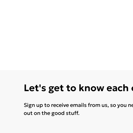
Let's get to know each
Sign up to receive emails from us, so you n
out on the good stuff.