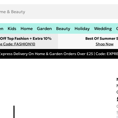
en
Kids
Home
Garden
Beauty
Holiday
Wedding
Off Top Fashion + Extra 10%
Best Of Summer S
e Code: FASHION10
Shop Now
Express Delivery On Home & Garden Orders Over £25 | Code: EXP