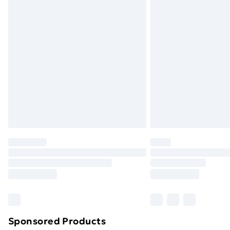
Evri ParcelShop | Next Day Delivery
Premium DPD Next Day Delivery
Order before 9pm Sunday - Friday a
Bulky Item Delivery
Northern Ireland Super Saver Delive
Northern Ireland Standard Delivery
Northern Ireland Express Delivery
Order before 7pm Sunday - Thursday 
Unlimited Delivery
Free Delivery For A Year
Find Out More
Please note, some delivery methods ar
brand partners & they may have longe
Sponsored Products
Find out more