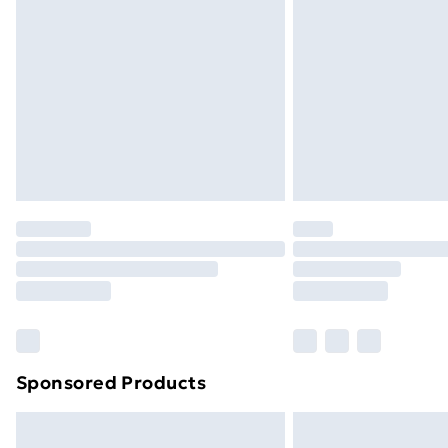
Bulky Item Delivery
Northern Ireland Super Saver Delive
Northern Ireland Standard Delivery
Northern Ireland Express Delivery
Order before 7pm Sunday - Thursday 
Unlimited Delivery
Free Delivery For A Year
Find Out More
Please note, some delivery methods ar
brand partners & they may have longe
Find out more
Sponsored Products