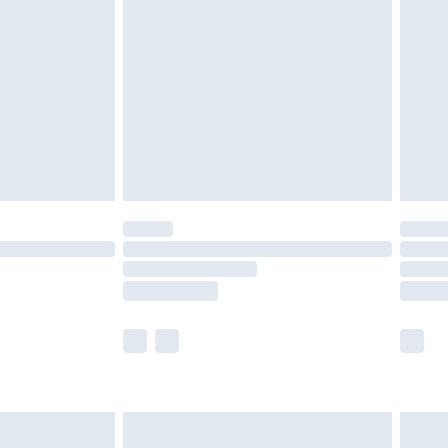
£4.99
ry
£2.99
£4.99
£5.99
(Delivery Monday - Saturday)
£14.99
e not available for products delivered by our
r delivery times.