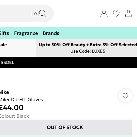
Gifts
Fragrance
Brands
ale
Up to 50% Off Beauty + Extra 5% Off Selected
Use Code: LUXE5
RESSDEL
Nike
Miler Dri-FIT Gloves
£44.00
Colour
:
Black
OUT OF STOCK