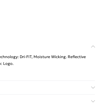
chnology: Dri-FIT, Moisture Wicking. Reflective
n: Logo.
 washable.