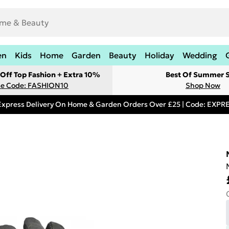
en
Kids
Home
Garden
Beauty
Holiday
Wedding
Off Top Fashion + Extra 10%
Best Of Summer S
e Code: FASHION10
Shop Now
Express Delivery On Home & Garden Orders Over £25 | Code: EXP