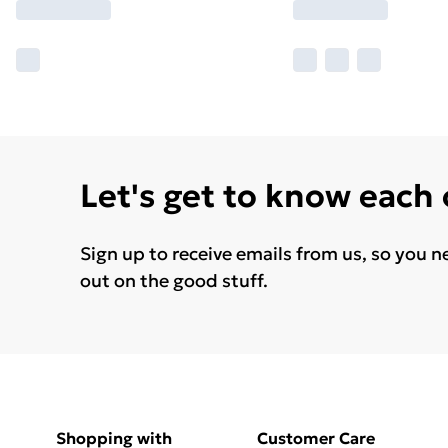
Let's get to know each
Sign up to receive emails from us, so you n
out on the good stuff.
Shopping with
Customer Care