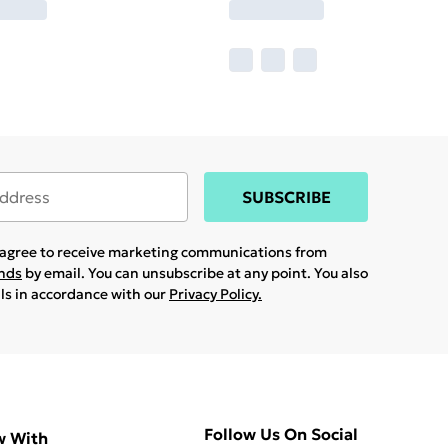
SUBSCRIBE
u agree to receive marketing communications from
ands
by email. You can unsubscribe at any point. You also
ils in accordance with our
Privacy Policy.
Follow Us On Social
w With