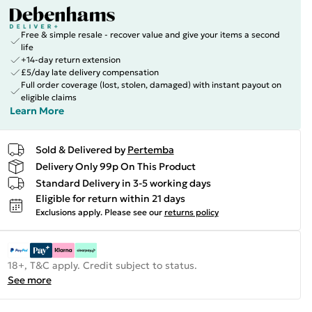
Free & simple resale - recover value and give your items a second
life
+14-day return extension
£5/day late delivery compensation
Full order coverage (lost, stolen, damaged) with instant payout on
eligible claims
Learn More
Sold & Delivered by
Pertemba
Delivery Only 99p On This Product
Standard Delivery in 3-5 working days
Eligible for return within 21 days
Exclusions apply.
Please see our
returns policy
18+, T&C apply. Credit subject to status.
See more