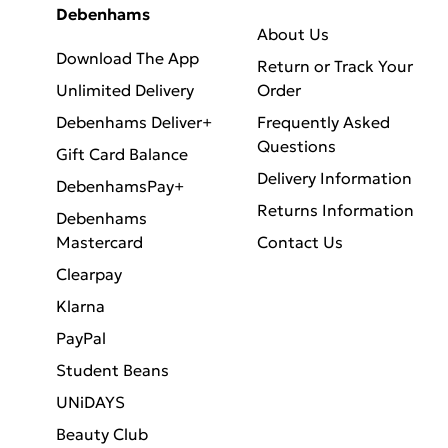
Debenhams
About Us
Download The App
Return or Track Your
Unlimited Delivery
Order
Debenhams Deliver+
Frequently Asked
Questions
Gift Card Balance
Delivery Information
DebenhamsPay+
Returns Information
Debenhams
Mastercard
Contact Us
Clearpay
Klarna
PayPal
Student Beans
UNiDAYS
Beauty Club