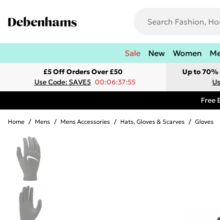
Sale
New
Women
M
£5 Off Orders Over £50
Up to 70% 
Use Code: SAVE5
00:06:37:55
Us
Free 
Home
/
Mens
/
Mens Accessories
/
Hats, Gloves & Scarves
/
Gloves