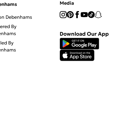
Media
enhams
 on Debenhams
vered By
enhams
Download Our App
lled By
enhams