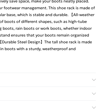
ively save space, make your boots neatly placed.
our footwear management. This shoe rack is made of
lar base, which is stable and durable. 【All-weather
f boots of different shapes, such as high-tube
ng boots, rain boots or work boots, whether indoor
 stand ensures that your boots remain organized
 【Durable Steel Design】The tall shoe rack is made
ain boots with a sturdy, weatherproof and
irs of Boots Dimensions: 43cm (H) x 71cm (W) x 25cm
ed Delivery For £14.99