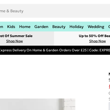
en
Kids
Home
Garden
Beauty
Holiday
Wedding
est Of Summer Sale
Up to 50% Off Be
Shop Now
Shop Now
Express Delivery On Home & Garden Orders Over £25 | Code: EXP