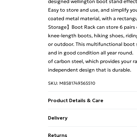
designed wellington boot stand effect
Easy to store and use, and simplify y
coated metal material, with a rectangu
Storage】Boot Rack can store 6 pairs o
knee-length boots, hiking shoes, ridi
or outdoor. This multifunctional boot
and in good condition all year round.
of carbon steel, which provides your r
independent design that is durable.
SKU:
M8581749365510
Product Details & Care
Material: Carbon Steel Capacity: 6 Pa
Delivery
(D) Net Weight: 2.4kg
Free Delivery For A Year With Unlimit
Returns