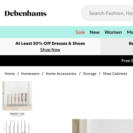
Sale
New
Women
M
At Least 50% Off Dresses & Shoes
B
Shop Now
Free 
Home
/
Homeware
/
Home Accessories
/
Storage
/
Shoe Cabinets