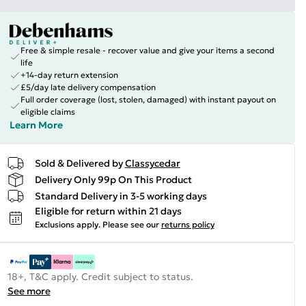
Free & simple resale - recover value and give your items a second
life
+14-day return extension
£5/day late delivery compensation
Full order coverage (lost, stolen, damaged) with instant payout on
eligible claims
Learn More
Sold & Delivered by
Classycedar
Delivery Only 99p On This Product
Standard Delivery in 3-5 working days
Eligible for return within 21 days
Exclusions apply.
Please see our
returns policy
18+, T&C apply. Credit subject to status.
See more