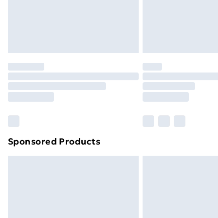
Northern Ireland Super Saver Delive
Northern Ireland Standard Delivery
Northern Ireland Express Delivery
Order before 7pm Sunday - Thursday 
Unlimited Delivery
Free Delivery For A Year
Find Out More
Please note, some delivery methods ar
brand partners & they may have longe
Sponsored Products
Find out more