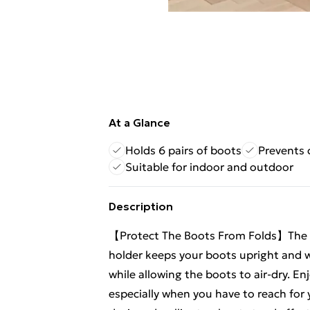
At a Glance
Holds 6 pairs of boots
Prevents 
Suitable for indoor and outdoor
Description
【Protect The Boots From Folds】The ro
holder keeps your boots upright and wr
while allowing the boots to air-dry. E
especially when you have to reach for 