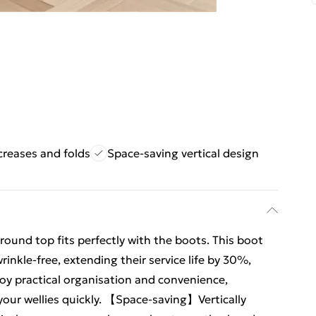
creases and folds
Space-saving vertical design
und top fits perfectly with the boots. This boot
inkle-free, extending their service life by 30%,
njoy practical organisation and convenience,
your wellies quickly. 【Space-saving】Vertically