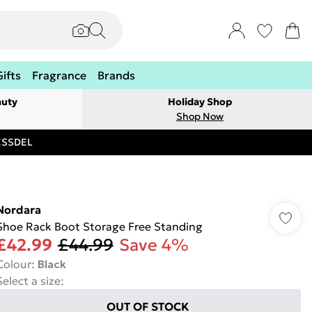
Gifts
Fragrance
Brands
auty
Holiday Shop
Shop Now
RESSDEL
Nordara
Shoe Rack Boot Storage Free Standing
£42.99
£44.99
Save 4%
Colour
:
Black
Select a size
:
OUT OF STOCK