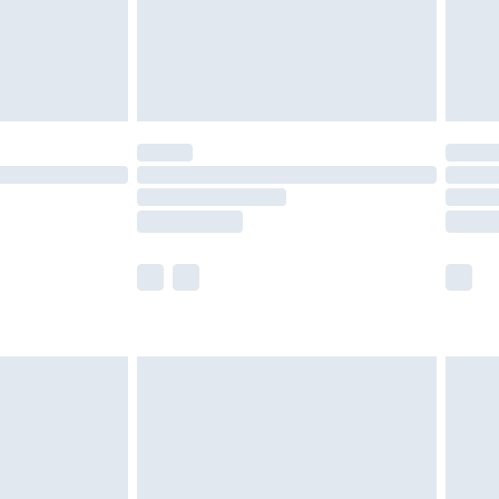
ry
£2.99
£4.99
£5.99
(Delivery Monday - Saturday)
£14.99
e not available for products delivered by our
r delivery times.