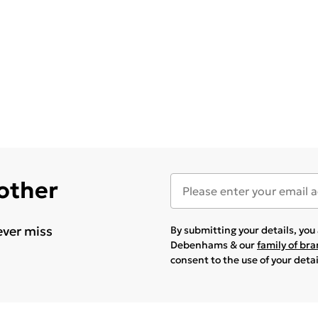
 other
ever miss
By submitting your details, yo
Debenhams & our
family of br
consent to the use of your deta