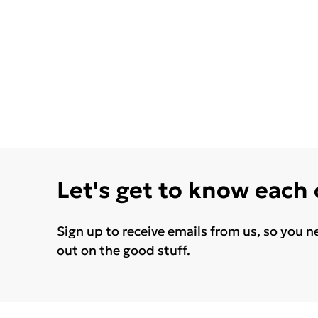
Let's get to know each
Sign up to receive emails from us, so you n
out on the good stuff.