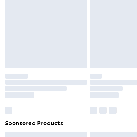
Premium DPD Next Day Delivery
Order before 9pm Sunday - Friday a
Bulky Item Delivery
Northern Ireland Super Saver Delive
Northern Ireland Standard Delivery
Northern Ireland Express Delivery
Order before 7pm Sunday - Thursday 
Unlimited Delivery
Free Delivery For A Year
Find Out More
Please note, some delivery methods ar
brand partners & they may have longe
Sponsored Products
Find out more