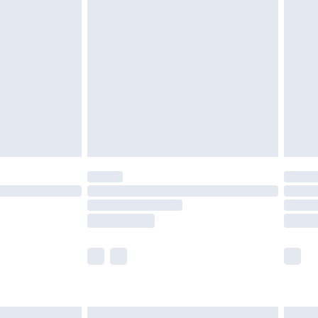
£6.99
nd before 8pm Saturday
£4.99
ry
£2.99
£4.99
£5.99
(Delivery Monday - Saturday)
£14.99
e not available for products delivered by our
r delivery times.