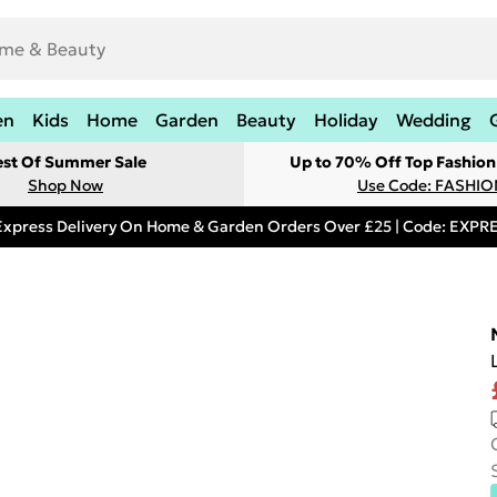
en
Kids
Home
Garden
Beauty
Holiday
Wedding
est Of Summer Sale
Up to 70% Off Top Fashion
Shop Now
Use Code: FASHI
Express Delivery On Home & Garden Orders Over £25 | Code: EXP