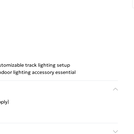
tomizable track lighting setup
ndoor lighting accessory essential
ply)