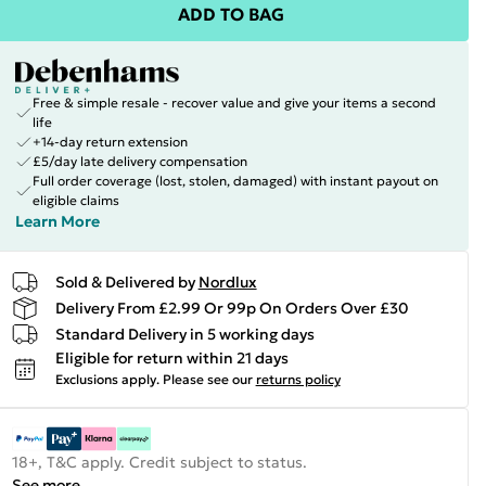
ADD TO BAG
Free & simple resale - recover value and give your items a second
life
+14-day return extension
£5/day late delivery compensation
Full order coverage (lost, stolen, damaged) with instant payout on
eligible claims
Learn More
Sold & Delivered by
Nordlux
Delivery From £2.99 Or 99p On Orders Over £30
Standard Delivery in 5 working days
Eligible for return within 21 days
Exclusions apply.
Please see our
returns policy
18+, T&C apply. Credit subject to status.
See more