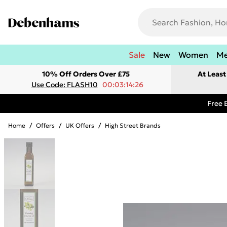
Sale
New
Women
M
10% Off Orders Over £75
At Leas
Use Code: FLASH10
00:03:14:26
Free 
Home
/
Offers
/
UK Offers
/
High Street Brands