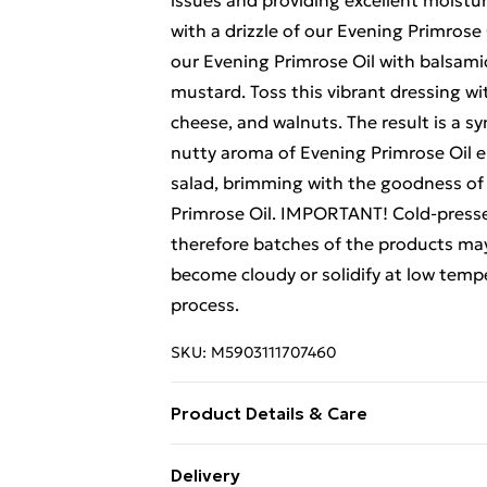
issues and providing excellent moistur
with a drizzle of our Evening Primrose 
our Evening Primrose Oil with balsamic
mustard. Toss this vibrant dressing wi
cheese, and walnuts. The result is a s
nutty aroma of Evening Primrose Oil e
salad, brimming with the goodness of
Primrose Oil. IMPORTANT! Cold-presse
therefore batches of the products may 
become cloudy or solidify at low temper
process.
SKU:
M5903111707460
Product Details & Care
Ingredients: 100 % cold pressed evenin
Delivery