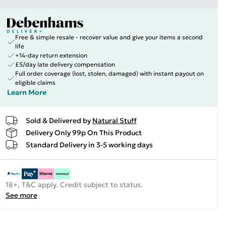
Free & simple resale - recover value and give your items a second
life
+14-day return extension
£5/day late delivery compensation
Full order coverage (lost, stolen, damaged) with instant payout on
eligible claims
Learn More
Sold & Delivered by
Natural Stuff
Delivery Only 99p On This Product
Standard Delivery in 3-5 working days
18+, T&C apply. Credit subject to status.
See more