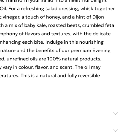
e. Transform your salad into a healthful delight
Oil. For a refreshing salad dressing, whisk together
 vinegar, a touch of honey, and a hint of Dijon
th a mix of baby kale, roasted beets, crumbled feta
ymphony of flavors and textures, with the delicate
nhancing each bite. Indulge in this nourishing
 nature and the benefits of our premium Evening
d, unrefined oils are 100% natural products,
vary in colour, flavor, and scent. The oil may
atures. This is a natural and fully reversible
g primrose oil. After opening keep refrigirated.