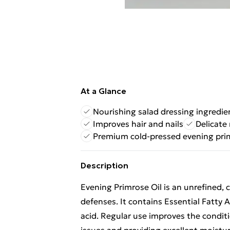
At a Glance
Nourishing salad dressing ingredie
Improves hair and nails
Delicate
Premium cold-pressed evening pri
Description
Evening Primrose Oil is an unrefined, 
defenses. It contains Essential Fatty
acid. Regular use improves the conditi