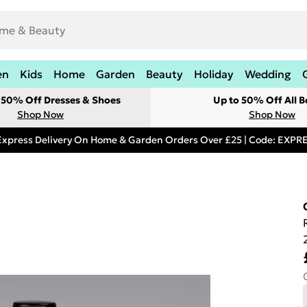
en
Kids
Home
Garden
Beauty
Holiday
Wedding
t 50% Off Dresses & Shoes
Up to 50% Off All B
Shop Now
Shop Now
Express Delivery On Home & Garden Orders Over £25 | Code: EXP