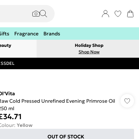
Gifts
Fragrance
Brands
eauty
Holiday Shop
Shop Now
RESSDEL
Ol'Vita
Raw Cold Pressed Unrefined Evening Primrose Oil
250 ml
£34.71
Colour
:
Yellow
OUT OF STOCK