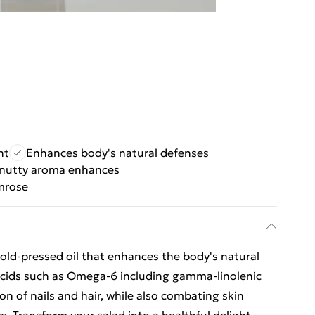
nt
Enhances body's natural defenses
 nutty aroma enhances
mrose
cold-pressed oil that enhances the body's natural
 Acids such as Omega-6 including gamma-linolenic
on of nails and hair, while also combating skin