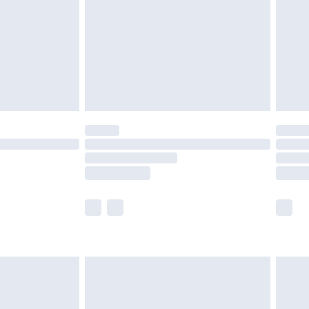
£4.99
ry
£2.99
£4.99
£5.99
(Delivery Monday - Saturday)
£14.99
e not available for products delivered by our
r delivery times.