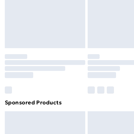
Bulky Item Delivery
Northern Ireland Super Saver Delive
Northern Ireland Standard Delivery
Northern Ireland Express Delivery
Order before 7pm Sunday - Thursday 
Unlimited Delivery
Free Delivery For A Year
Find Out More
Please note, some delivery methods ar
brand partners & they may have longe
Sponsored Products
Find out more