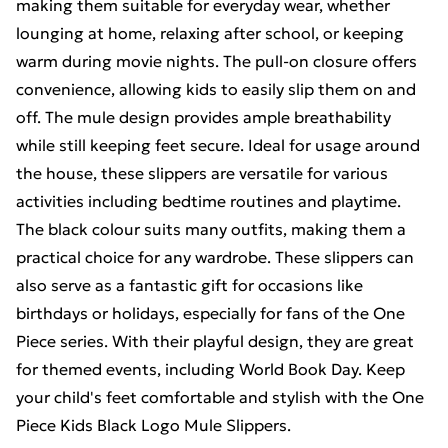
making them suitable for everyday wear, whether
lounging at home, relaxing after school, or keeping
warm during movie nights. The pull-on closure offers
convenience, allowing kids to easily slip them on and
off. The mule design provides ample breathability
while still keeping feet secure. Ideal for usage around
the house, these slippers are versatile for various
activities including bedtime routines and playtime.
The black colour suits many outfits, making them a
practical choice for any wardrobe. These slippers can
also serve as a fantastic gift for occasions like
birthdays or holidays, especially for fans of the One
Piece series. With their playful design, they are great
for themed events, including World Book Day. Keep
your child's feet comfortable and stylish with the One
Piece Kids Black Logo Mule Slippers.