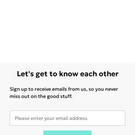
Let's get to know each other
Sign up to receive emails from us, so you never
miss out on the good stuff.