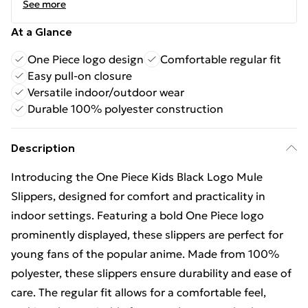
See more
At a Glance
One Piece logo design
Comfortable regular fit
Easy pull-on closure
Versatile indoor/outdoor wear
Durable 100% polyester construction
Description
Introducing the One Piece Kids Black Logo Mule
Slippers, designed for comfort and practicality in
indoor settings. Featuring a bold One Piece logo
prominently displayed, these slippers are perfect for
young fans of the popular anime. Made from 100%
polyester, these slippers ensure durability and ease of
care. The regular fit allows for a comfortable feel,