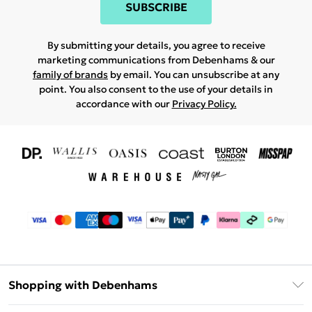
SUBSCRIBE
By submitting your details, you agree to receive
marketing communications from Debenhams & our
family of brands
by email. You can unsubscribe at any
point. You also consent to the use of your details in
accordance with our
Privacy Policy.
Shopping with Debenhams