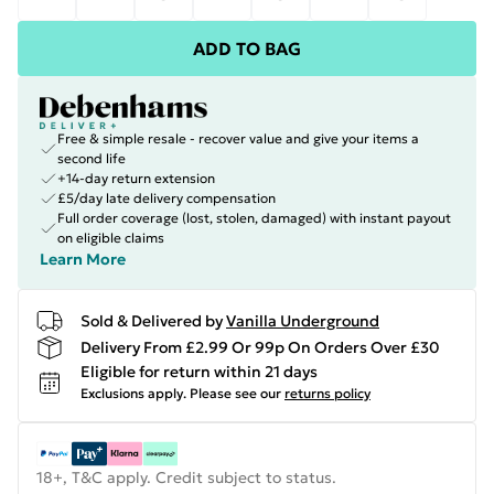
ADD TO BAG
Free & simple resale - recover value and give your items a
second life
+14-day return extension
£5/day late delivery compensation
Full order coverage (lost, stolen, damaged) with instant payout
on eligible claims
Learn More
Sold & Delivered by
Vanilla Underground
Delivery From £2.99 Or 99p On Orders Over £30
Eligible for return within 21 days
Exclusions apply.
Please see our
returns policy
18+, T&C apply. Credit subject to status.