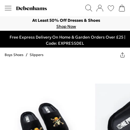
At Least 50% Off Dresses & Shoes
Shop Now
Free Express Delivery On Home & Garden Orders Over £25 |
Code: EXPRESSDEL
Boys Shoes
/
Slippers