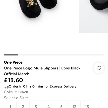
One Piece
One Piece Logo Mule Slippers | Boys Black |
Official Merch
£13.60
Order in
0
hrs
0
mins
for Express Delivery
Colour
:
Black
Select a Size
:
1
2
3
4
5
12
13