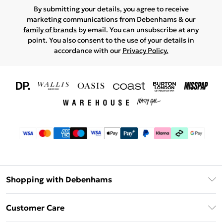
By submitting your details, you agree to receive
marketing communications from Debenhams & our
family of brands
by email. You can unsubscribe at any
point. You also consent to the use of your details in
accordance with our
Privacy Policy.
Shopping with Debenhams
Download The App
Customer Care
Unlimited Delivery