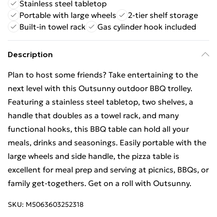
Stainless steel tabletop
Portable with large wheels
2-tier shelf storage
Built-in towel rack
Gas cylinder hook included
Description
Plan to host some friends? Take entertaining to the
next level with this Outsunny outdoor BBQ trolley.
Featuring a stainless steel tabletop, two shelves, a
handle that doubles as a towel rack, and many
functional hooks, this BBQ table can hold all your
meals, drinks and seasonings. Easily portable with the
large wheels and side handle, the pizza table is
excellent for meal prep and serving at picnics, BBQs, or
family get-togethers. Get on a roll with Outsunny.
SKU:
M5063603252318