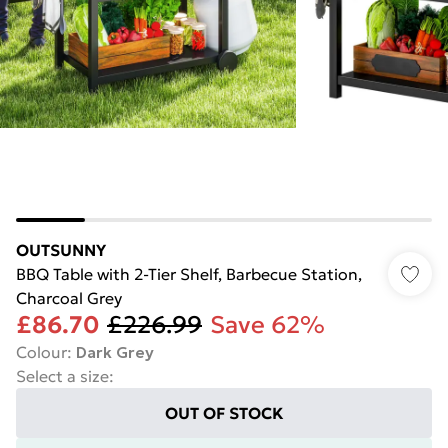
OUTSUNNY
BBQ Table with 2-Tier Shelf, Barbecue Station,
Charcoal Grey
£86.70
£226.99
Save 62%
Colour
:
Dark Grey
Select a size
:
OUT OF STOCK