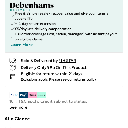
Free & simple resale - recover value and give your items a
second life
+14-day return extension
£5/day late delivery compensation
Full order coverage (lost, stolen, damaged) with instant payout
on eligible claims
Learn More
Sold & Delivered by
MH STAR
Delivery Only 99p On This Product
Eligible for return within 21 days
Exclusions apply.
Please see our
returns policy
18+, T&C apply. Credit subject to status.
See more
At a Glance