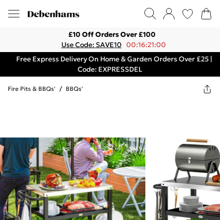
£10 Off Orders Over £100
Use Code: SAVE10
00:16:21:00
Free Express Delivery On Home & Garden Orders Over £25 |
Code: EXPRESSDEL
Fire Pits & BBQs'
/
BBQs'