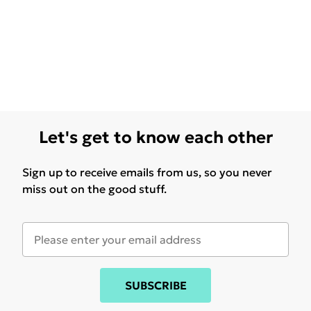
Let's get to know each other
Sign up to receive emails from us, so you never
miss out on the good stuff.
SUBSCRIBE