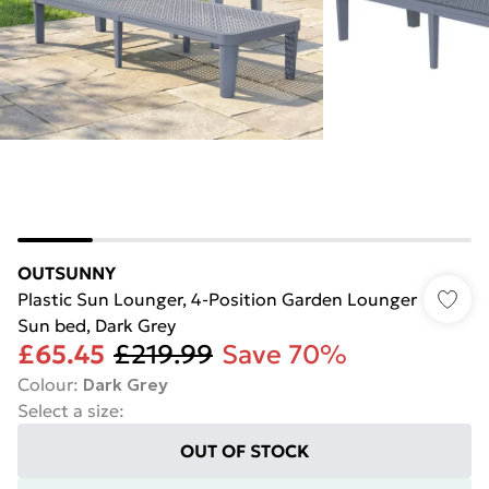
OUTSUNNY
Plastic Sun Lounger, 4-Position Garden Lounger
Sun bed, Dark Grey
£65.45
£219.99
Save 70%
Colour
:
Dark Grey
Select a size
:
OUT OF STOCK