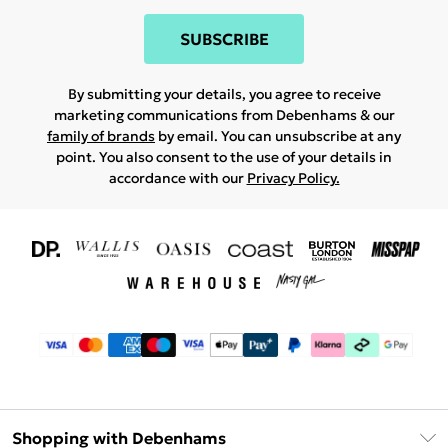
SUBSCRIBE
By submitting your details, you agree to receive
marketing communications from Debenhams & our
family of brands
by email. You can unsubscribe at any
point. You also consent to the use of your details in
accordance with our
Privacy Policy.
Shopping with Debenhams