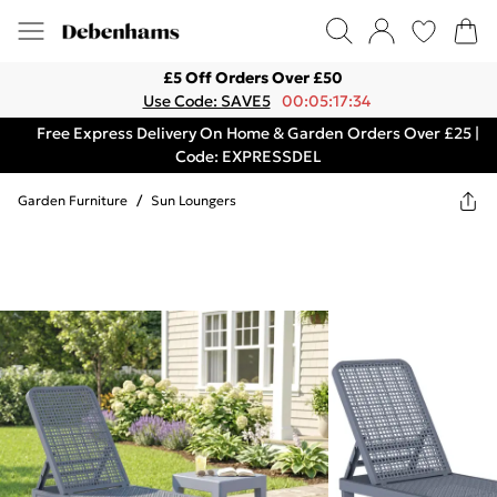
£5 Off Orders Over £50
Use Code: SAVE5
00:05:17:34
Free Express Delivery On Home & Garden Orders Over £25 |
Code: EXPRESSDEL
Garden Furniture
/
Sun Loungers