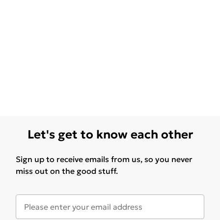
Let's get to know each other
Sign up to receive emails from us, so you never
miss out on the good stuff.