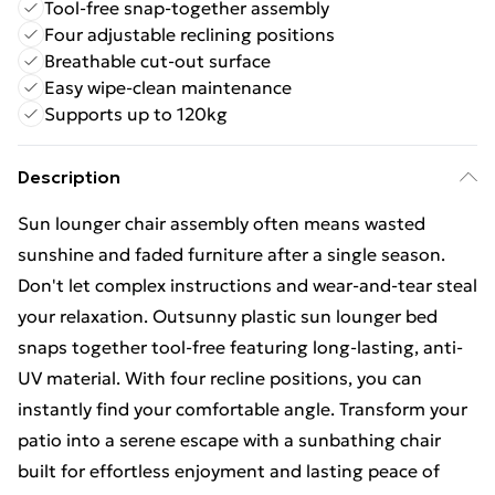
Tool-free snap-together assembly
Four adjustable reclining positions
Breathable cut-out surface
Easy wipe-clean maintenance
Supports up to 120kg
Description
Sun lounger chair assembly often means wasted
sunshine and faded furniture after a single season.
Don't let complex instructions and wear-and-tear steal
your relaxation. Outsunny plastic sun lounger bed
snaps together tool-free featuring long-lasting, anti-
UV material. With four recline positions, you can
instantly find your comfortable angle. Transform your
patio into a serene escape with a sunbathing chair
built for effortless enjoyment and lasting peace of