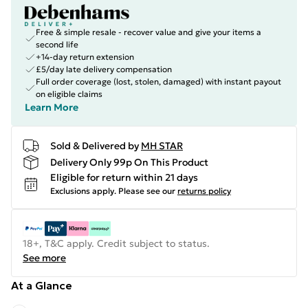
Free & simple resale - recover value and give your items a
second life
+14-day return extension
£5/day late delivery compensation
Full order coverage (lost, stolen, damaged) with instant payout
on eligible claims
Learn More
Sold & Delivered by
MH STAR
Delivery Only 99p On This Product
Eligible for return within 21 days
Exclusions apply.
Please see our
returns policy
18+, T&C apply. Credit subject to status.
See more
At a Glance