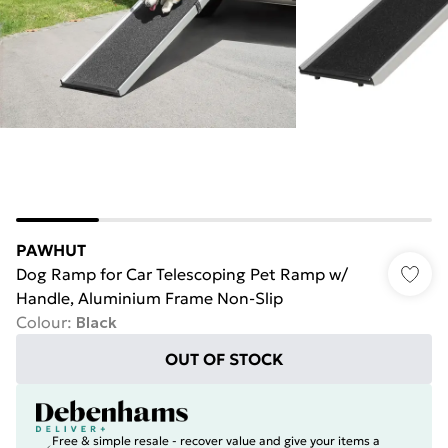
PAWHUT
Dog Ramp for Car Telescoping Pet Ramp w/
Handle, Aluminium Frame Non-Slip
Colour
:
Black
OUT OF STOCK
Free & simple resale - recover value and give your items a