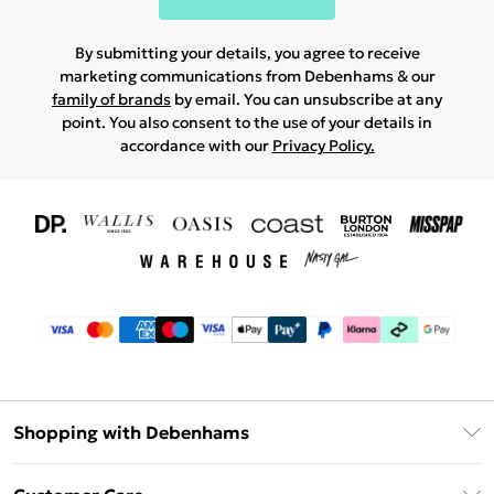
By submitting your details, you agree to receive
marketing communications from Debenhams & our
family of brands
by email. You can unsubscribe at any
point. You also consent to the use of your details in
accordance with our
Privacy Policy.
Shopping with Debenhams
Download The App