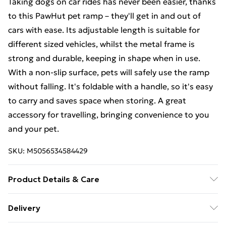
Taking dogs on car rides has never been easier, thanks
to this PawHut pet ramp – they'll get in and out of
cars with ease. Its adjustable length is suitable for
different sized vehicles, whilst the metal frame is
strong and durable, keeping in shape when in use.
With a non-slip surface, pets will safely use the ramp
without falling. It's foldable with a handle, so it's easy
to carry and saves space when storing. A great
accessory for travelling, bringing convenience to you
and your pet.
SKU:
M5056534584429
Product Details & Care
Colour: Black, Silver
Delivery
- Material: Aluminium, PE