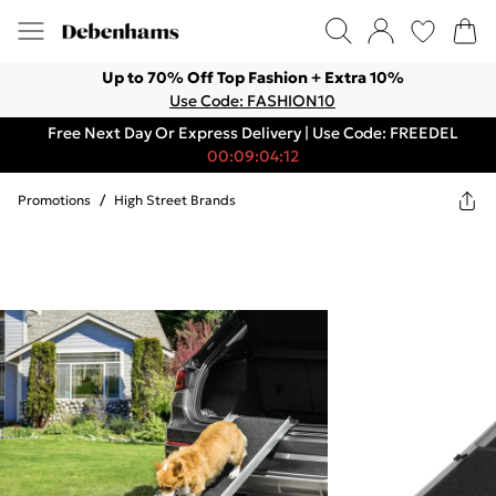
Up to 70% Off Top Fashion + Extra 10%
Use Code: FASHION10
Free Next Day Or Express Delivery | Use Code: FREEDEL
00:09:04:12
Promotions
/
High Street Brands