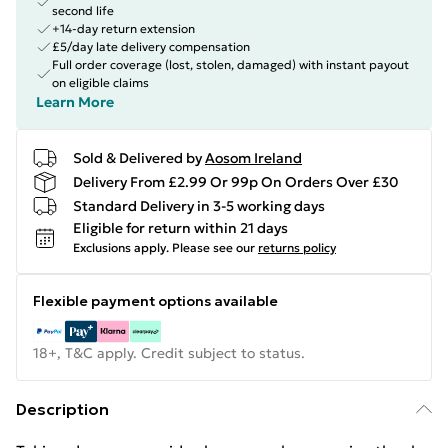
second life
+14-day return extension
£5/day late delivery compensation
Full order coverage (lost, stolen, damaged) with instant payout
on eligible claims
Learn More
Sold & Delivered by
Aosom Ireland
Delivery From £2.99 Or 99p On Orders Over £30
Standard Delivery in 3-5 working days
Eligible for return within 21 days
Exclusions apply.
Please see our
returns policy
Flexible payment options available
18+, T&C apply. Credit subject to status.
Description