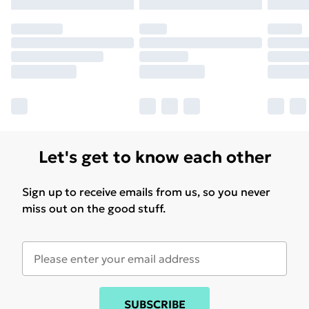
Let's get to know each other
Sign up to receive emails from us, so you never
miss out on the good stuff.
SUBSCRIBE