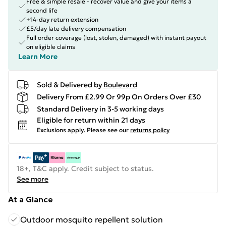
Free & simple resale - recover value and give your items a
second life
+14-day return extension
£5/day late delivery compensation
Full order coverage (lost, stolen, damaged) with instant payout
on eligible claims
Learn More
Sold & Delivered by
Boulevard
Delivery From £2.99 Or 99p On Orders Over £30
Standard Delivery in 3-5 working days
Eligible for return within 21 days
Exclusions apply.
Please see our
returns policy
18+, T&C apply. Credit subject to status.
See more
At a Glance
Outdoor mosquito repellent solution