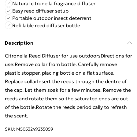
Natural citronella fragrance diffuser
Easy reed diffuser setup
Portable outdoor insect deterrent
Refillable reed diffuser bottle
Description
Citronella Reed Diffuser for use outdoorsDirections for
use:Remove collar from bottle. Carefully remove
plastic stopper, placing bottle on a flat surface.
Replace collarInsert the reeds through the dentre of
the cap. Let them soak for a few minutes. Remove the
reeds and rotate them so the saturated ends are out
of the bottle.Rotate the reeds periodically to refresh
the scent.
SKU:
M5053249235059