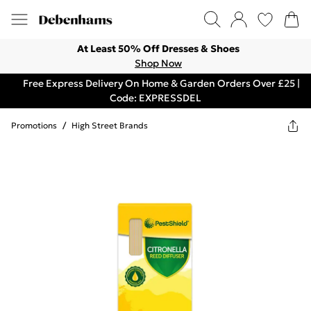
At Least 50% Off Dresses & Shoes
Shop Now
Free Express Delivery On Home & Garden Orders Over £25 |
Code: EXPRESSDEL
Promotions
/
High Street Brands