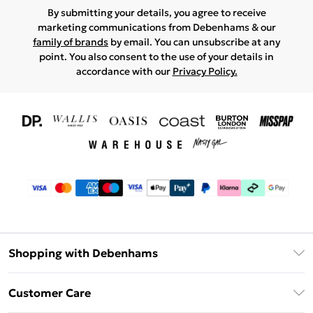
By submitting your details, you agree to receive
marketing communications from Debenhams & our
family of brands
by email. You can unsubscribe at any
point. You also consent to the use of your details in
accordance with our
Privacy Policy.
Shopping with Debenhams
Download The App
Customer Care
Unlimited Delivery