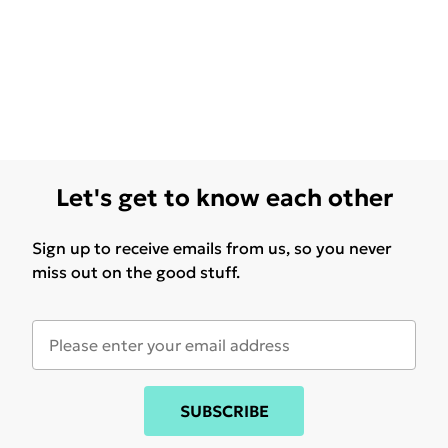
Let's get to know each other
Sign up to receive emails from us, so you never
miss out on the good stuff.
SUBSCRIBE