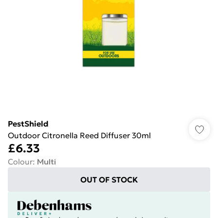
PestShield
Outdoor Citronella Reed Diffuser 30ml
£6.33
Colour
:
Multi
OUT OF STOCK