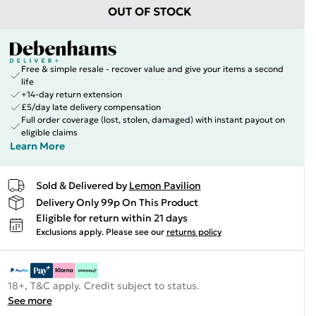
OUT OF STOCK
Free & simple resale - recover value and give your items a second
life
+14-day return extension
£5/day late delivery compensation
Full order coverage (lost, stolen, damaged) with instant payout on
eligible claims
Learn More
Sold & Delivered by
Lemon Pavilion
Delivery Only 99p On This Product
Eligible for return within 21 days
Exclusions apply.
Please see our
returns policy
18+, T&C apply. Credit subject to status.
See more