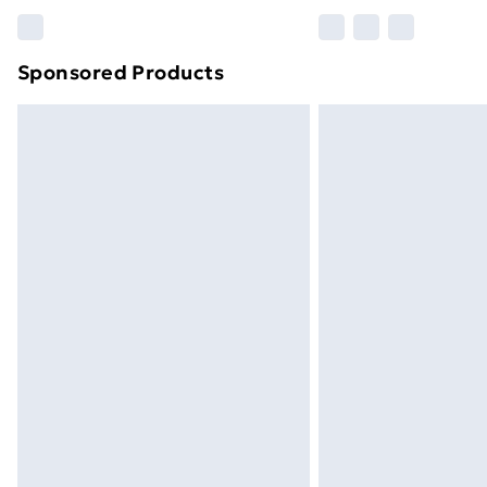
Please note, some delivery methods ar
brand partners & they may have longe
Sponsored Products
Find out more