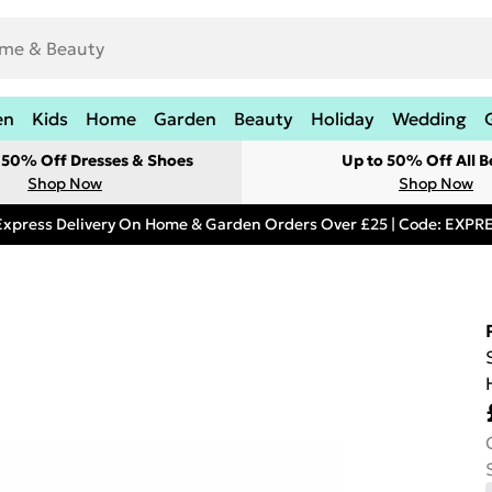
en
Kids
Home
Garden
Beauty
Holiday
Wedding
t 50% Off Dresses & Shoes
Up to 50% Off All B
Shop Now
Shop Now
Express Delivery On Home & Garden Orders Over £25 | Code: EXP