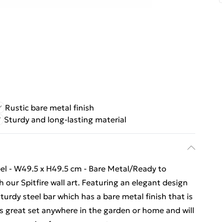
Rustic bare metal finish
Sturdy and long-lasting material
eel - W49.5 x H49.5 cm - Bare Metal/Ready to
our Spitfire wall art. Featuring an elegant design
sturdy steel bar which has a bare metal finish that is
oks great set anywhere in the garden or home and will