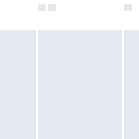
e not available for products delivered by our
r delivery times.