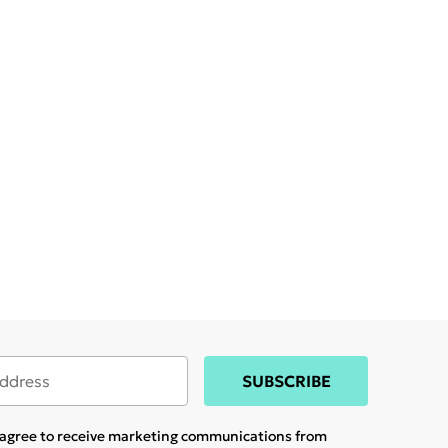
SUBSCRIBE
u agree to receive marketing communications from