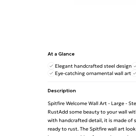
At a Glance
Elegant handcrafted steel design
Eye-catching ornamental wall art
Description
Spitfire Welcome Wall Art - Large - St
RustAdd some beauty to your wall with 
with handcrafted detail, it is made of 
ready to rust. The Spitfire wall art lo