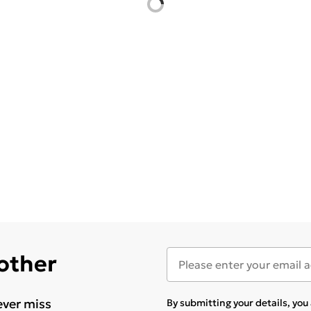
 other
ever miss
By submitting your details, yo