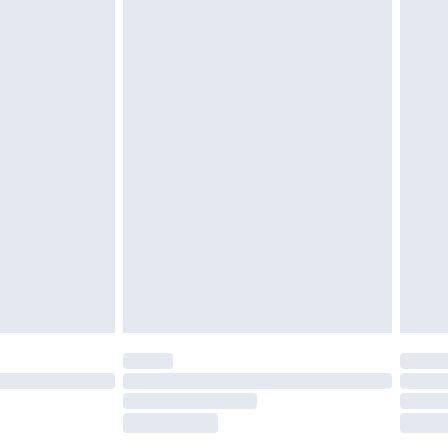
£2.49
£3.99
£5.99
£6.99
nd before 8pm Saturday
£4.99
ry
£2.99
£4.99
£5.99
(Delivery Monday - Saturday)
£14.99