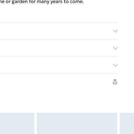
me or garden for many years to come.
working days
ed Delivery For £14.99
£2.99
in new and unused condition, unassembled and in
£3.99
£5.99
£6.99