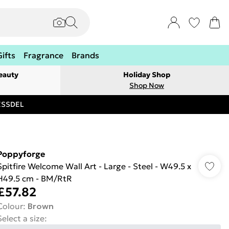
Gifts
Fragrance
Brands
eauty
Holiday Shop
Shop Now
RESSDEL
Poppyforge
Spitfire Welcome Wall Art - Large - Steel - W49.5 x
H49.5 cm - BM/RtR
£57.82
Colour
:
Brown
Select a size
: