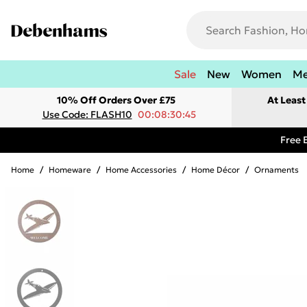
Sale
New
Women
M
10% Off Orders Over £75
At Leas
Use Code: FLASH10
00:08:30:45
Free 
Home
/
Homeware
/
Home Accessories
/
Home Décor
/
Ornaments