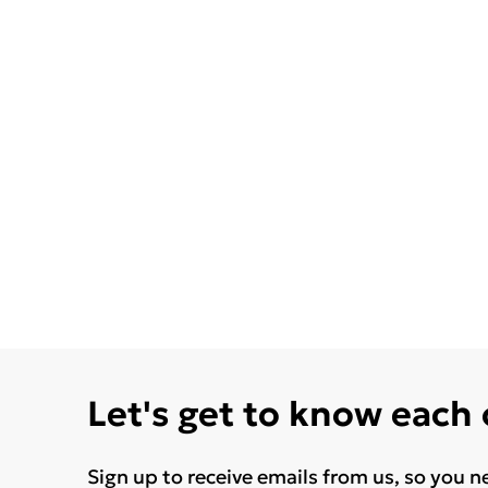
Let's get to know each
Sign up to receive emails from us, so you n