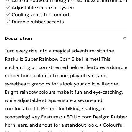
Cute rainbow corn design
3D muzzle and unicorn
Adjustable secure fit system
Cooling vents for comfort
Durable rubber accents
Description
Turn every ride into a magical adventure with the
Raskullz Super Rainbow Corn Bike Helmet! This
enchanting unicorn-themed helmet features a durable
rubber horn, colourful mane, playful ears, and
sweetheart graphics for a look your child will adore.
Bright rainbow colours make it fun and eye-catching,
while adjustable straps ensure a secure and
comfortable fit. Perfect for biking, skating, or
scootering! Key Features: • 3D Unicorn Design: Rubber
horn, ears, and snout for a standout look. • Colourful