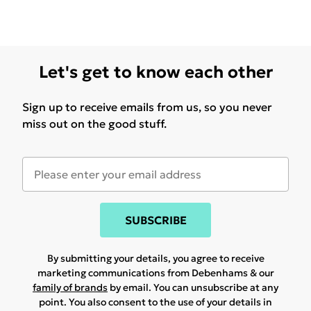
Let's get to know each other
Sign up to receive emails from us, so you never
miss out on the good stuff.
SUBSCRIBE
By submitting your details, you agree to receive
marketing communications from Debenhams & our
family of brands
by email. You can unsubscribe at any
point. You also consent to the use of your details in