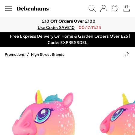
£10 Off Orders Over £100
Use Code: SAVE10
00:17:11:35
Free Express Delivery On Home & Garden Orders Over £25 |
Code: EXPRESSDEL
Promotions
/
High Street Brands