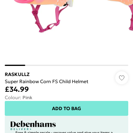
RASKULLZ
Super Rainbow Corn FS Child Helmet
£34.99
Colour
:
Pink
ADD TO BAG
Free & simple resale - recover value and give your items a