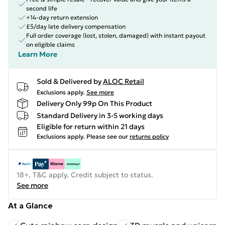
second life
+14-day return extension
£5/day late delivery compensation
Full order coverage (lost, stolen, damaged) with instant payout
on eligible claims
Learn More
Sold & Delivered by
ALOC Retail
Exclusions apply.
See more
Delivery Only 99p On This Product
Standard Delivery in 3-5 working days
Eligible for return within 21 days
Exclusions apply.
Please see our
returns policy
18+, T&C apply. Credit subject to status.
See more
At a Glance