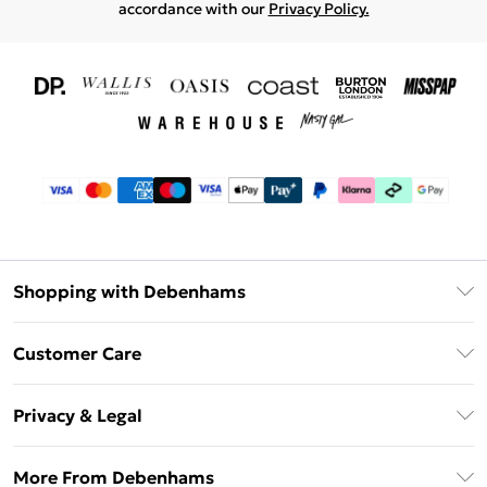
accordance with our
Privacy Policy.
Shopping with Debenhams
Download The App
Customer Care
Unlimited Delivery
About Us
Debenhams Deliver+
Privacy & Legal
Return or Track Your Order
Gift Card Balance
Privacy Policy
Frequently Asked Questions
More From Debenhams
DebenhamsPay+