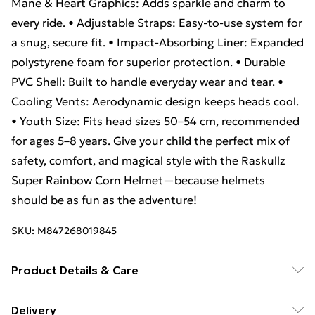
Mane & Heart Graphics: Adds sparkle and charm to
every ride. • Adjustable Straps: Easy-to-use system for
a snug, secure fit. • Impact-Absorbing Liner: Expanded
polystyrene foam for superior protection. • Durable
PVC Shell: Built to handle everyday wear and tear. •
Cooling Vents: Aerodynamic design keeps heads cool.
• Youth Size: Fits head sizes 50–54 cm, recommended
for ages 5–8 years. Give your child the perfect mix of
safety, comfort, and magical style with the Raskullz
Super Rainbow Corn Helmet—because helmets
should be as fun as the adventure!
SKU:
M847268019845
Product Details & Care
Impact Liner 100% Expanded Polystyrene Foam, Shell
Delivery