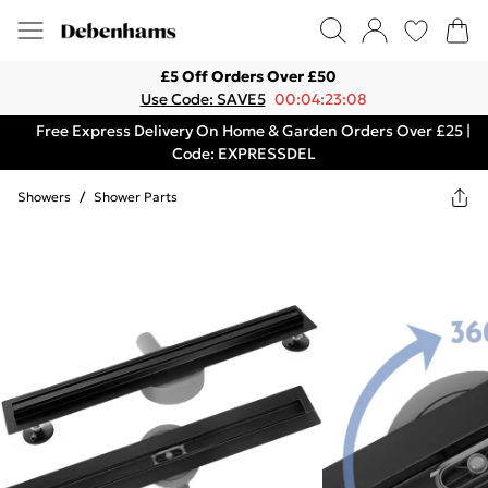
£5 Off Orders Over £50
Use Code: SAVE5
00:04:23:08
Free Express Delivery On Home & Garden Orders Over £25 |
Code: EXPRESSDEL
Showers
/
Shower Parts