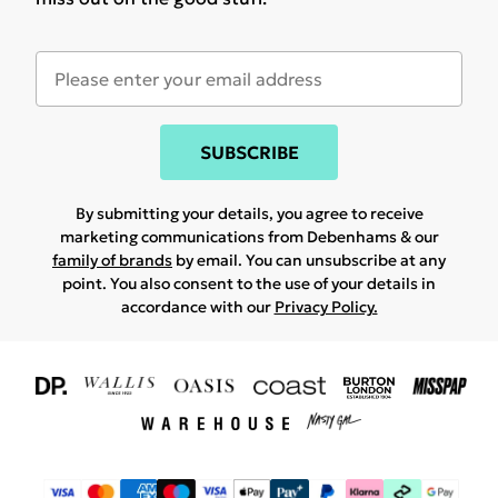
SUBSCRIBE
By submitting your details, you agree to receive
marketing communications from Debenhams & our
family of brands
by email. You can unsubscribe at any
point. You also consent to the use of your details in
accordance with our
Privacy Policy.