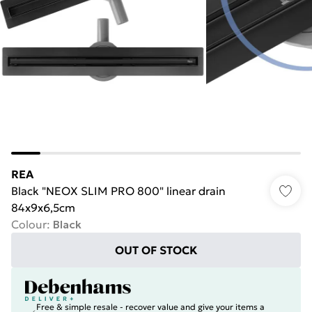
REA
Black "NEOX SLIM PRO 800" linear drain
84x9x6,5cm
Colour
:
Black
OUT OF STOCK
Free & simple resale - recover value and give your items a