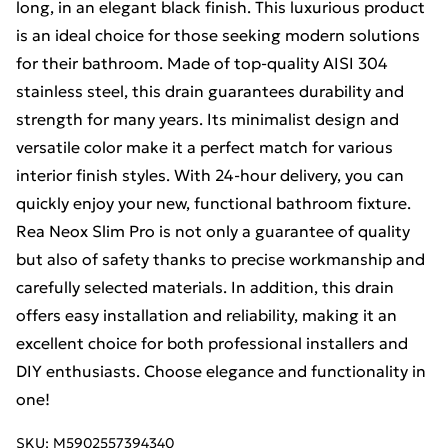
long, in an elegant black finish. This luxurious product
is an ideal choice for those seeking modern solutions
for their bathroom. Made of top-quality AISI 304
stainless steel, this drain guarantees durability and
strength for many years. Its minimalist design and
versatile color make it a perfect match for various
interior finish styles. With 24-hour delivery, you can
quickly enjoy your new, functional bathroom fixture.
Rea Neox Slim Pro is not only a guarantee of quality
but also of safety thanks to precise workmanship and
carefully selected materials. In addition, this drain
offers easy installation and reliability, making it an
excellent choice for both professional installers and
DIY enthusiasts. Choose elegance and functionality in
one!
SKU:
M5902557394340