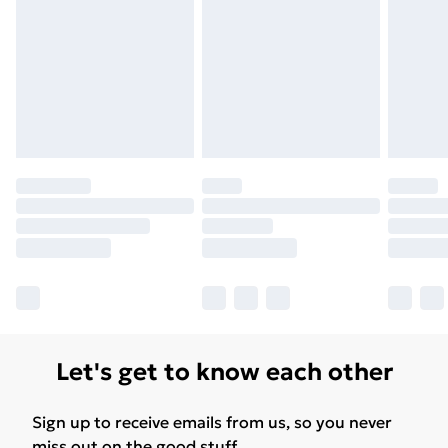
Find Out More
Please note, some delivery methods are not available
for products delivered by our brand partners & they
may have longer delivery times.
Find out more
Let's get to know each other
Sign up to receive emails from us, so you never
miss out on the good stuff.