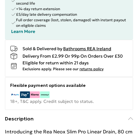
second life
+14-day return extension
£5/day late delivery compensation
Full order coverage (lost, stolen, damaged) with instant payout
on eligible claims
Learn More
Sold & Delivered by
Bathrooms REA Ireland
Delivery From £2.99 Or 99p On Orders Over £30
Eligible for return within 21 days
Exclusions apply.
Please see our
returns policy
Flexible payment options available
18+, T&C apply. Credit subject to status.
Description
Introducing the Rea Neox Slim Pro Linear Drain, 80 cm