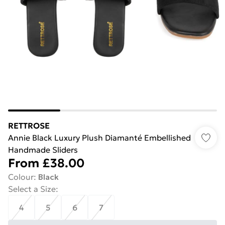
RETTROSE
Annie Black Luxury Plush Diamanté Embellished
Handmade Sliders
From
£38.00
Colour
:
Black
Select a Size
:
4
5
6
7