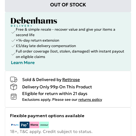
OUT OF STOCK
Free & simple resale - recover value and give your items a
second life
+14-day return extension
£5/day late delivery compensation
Full order coverage (lost, stolen, damaged) with instant payout
on eligible claims
Learn More
Sold & Delivered by
Rettrose
Delivery Only 99p On This Product
Eligible for return within 21 days
Exclusions apply.
Please see our
returns policy
Flexible payment options available
18+, T&C apply. Credit subject to status.