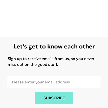
Let's get to know each other
Sign up to receive emails from us, so you never
miss out on the good stuff.
SUBSCRIBE