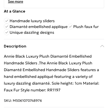
See more
At a Glance
Handmade luxury sliders
Diamanté embellished applique
Plush faux fur
Unique dazzling designs
Description
Annie Black Luxury Plush Diamanté Embellished
Handmade Sliders .The Annie Black Luxury Plush
Diamanté Embellished Handmade Sliders features a
hand embellished appliqué featuring a variety of
luxury dazzling diamanté. Sole height: 1cm Material:
Faux Fur Style number: RR1197
SKU:
M5061070748976