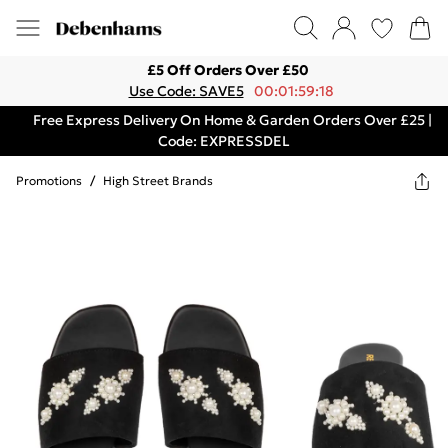
£5 Off Orders Over £50
Use Code: SAVE5
00:01:59:18
Free Express Delivery On Home & Garden Orders Over £25 |
Code: EXPRESSDEL
Promotions
/
High Street Brands