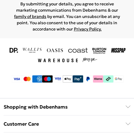
By submitting your details, you agree to receive
marketing communications from Debenhams & our
family of brands
by email. You can unsubscribe at any
point. You also consent to the use of your details in
accordance with our
Privacy Policy.
Shopping with Debenhams
Download The App
Customer Care
Unlimited Delivery