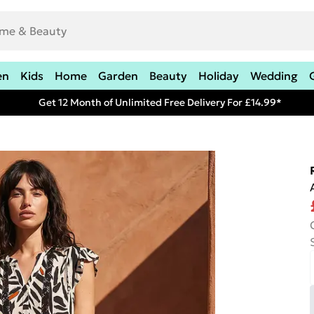
en
Kids
Home
Garden
Beauty
Holiday
Wedding
Get 12 Month of Unlimited Free Delivery For £14.99*