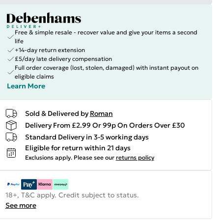
Free & simple resale - recover value and give your items a second
life
+14-day return extension
£5/day late delivery compensation
Full order coverage (lost, stolen, damaged) with instant payout on
eligible claims
Learn More
Sold & Delivered by
Roman
Delivery From £2.99 Or 99p On Orders Over £30
Standard Delivery in 3-5 working days
Eligible for return within 21 days
Exclusions apply.
Please see our
returns policy
18+, T&C apply. Credit subject to status.
See more