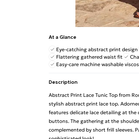
At a Glance
Eye-catching abstract print design
Flattering gathered waist fit
Char
Easy-care machine washable visco
Description
Abstract Print Lace Tunic Top from Ro
stylish abstract print lace top. Adorne
features delicate lace detailing at th
buttons. The gathering at the shoulders
complemented by short frill sleeves. Pa
sophisticated look!