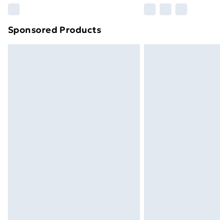
Please note, some delivery methods ar
brand partners & they may have longe
Sponsored Products
Find out more