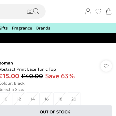
Gifts
Fragrance
Brands
Roman
Abstract Print Lace Tunic Top
£15.00
£40.00
Save 63%
Colour
:
Black
Select a Size
:
10
12
14
16
18
20
OUT OF STOCK