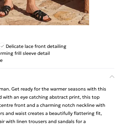
Delicate lace front detailing
ming frill sleeve detail
se
man. Get ready for the warmer seasons with this
d with an eye catching abstract print, this top
e centre front and a charming notch neckline with
 and waist creates a beautifully flattering fit,
ir with linen trousers and sandals for a