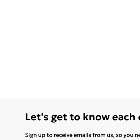
Let's get to know each
Sign up to receive emails from us, so you n