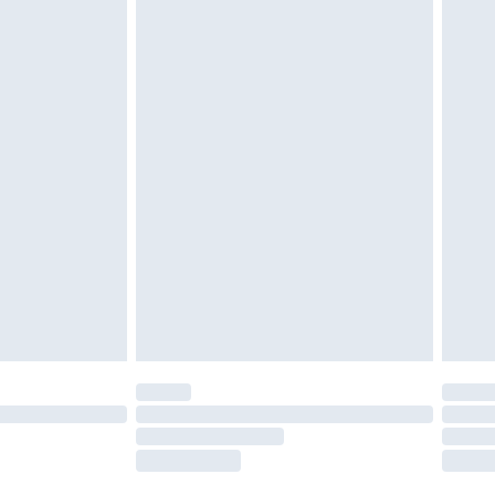
tatutory rights.
£2.49
cy.
£3.99
£5.99
£6.99
nd before 8pm Saturday
£4.99
ry
£2.99
£4.99
£5.99
(Delivery Monday - Saturday)
£14.99