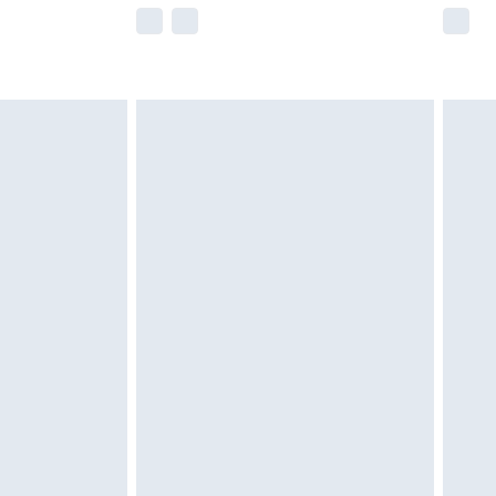
e not available for products delivered by our
r delivery times.