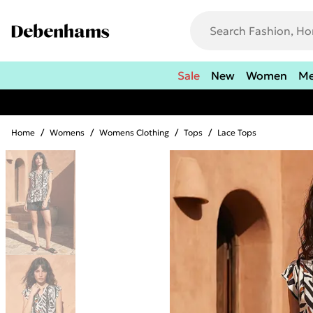
Sale
New
Women
M
Home
/
Womens
/
Womens Clothing
/
Tops
/
Lace Tops