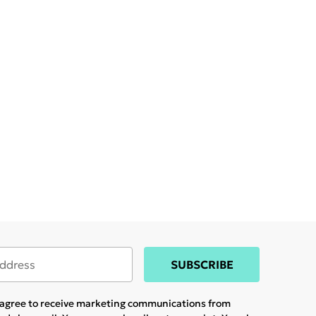
SUBSCRIBE
u agree to receive marketing communications from