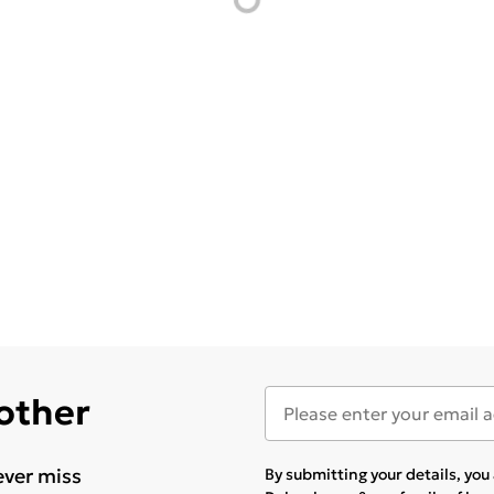
 other
ever miss
By submitting your details, yo