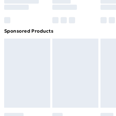
8pm Saturday
Bulky Item Delivery
£4.99
Northern Ireland Super Saver Delivery
£2.99
Sponsored Products
Northern Ireland Standard Delivery
£4.99
Northern Ireland Express Delivery
£5.99
Order before 7pm Sunday - Thursday (Delivery
Monday - Saturday)
Unlimited Delivery
£14.99
Free Delivery For A Year
Find Out More
Please note, some delivery methods are not available
for products delivered by our brand partners & they
may have longer delivery times.
Find out more