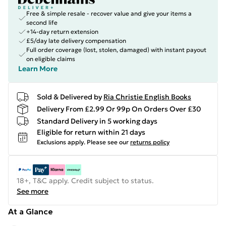
Free & simple resale - recover value and give your items a
second life
+14-day return extension
£5/day late delivery compensation
Full order coverage (lost, stolen, damaged) with instant payout
on eligible claims
Learn More
Sold & Delivered by
Ria Christie English Books
Delivery From £2.99 Or 99p On Orders Over £30
Standard Delivery in 5 working days
Eligible for return within 21 days
Exclusions apply.
Please see our
returns policy
18+, T&C apply. Credit subject to status.
See more
At a Glance