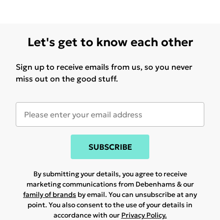
Let's get to know each other
Sign up to receive emails from us, so you never
miss out on the good stuff.
SUBSCRIBE
By submitting your details, you agree to receive
marketing communications from Debenhams & our
family of brands
by email. You can unsubscribe at any
point. You also consent to the use of your details in
accordance with our
Privacy Policy.