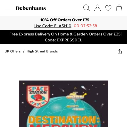
10% Off Orders Over £75
Use Code: FLASH10
00:07:32:58
Free Express Delivery On Home & Garden Orders Over £25 |
Code: EXPRESSDEL
UK Offers
/
High Street Brands