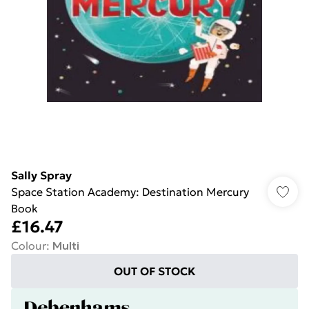
Sally Spray
Space Station Academy: Destination Mercury
Book
£16.47
Colour
:
Multi
OUT OF STOCK