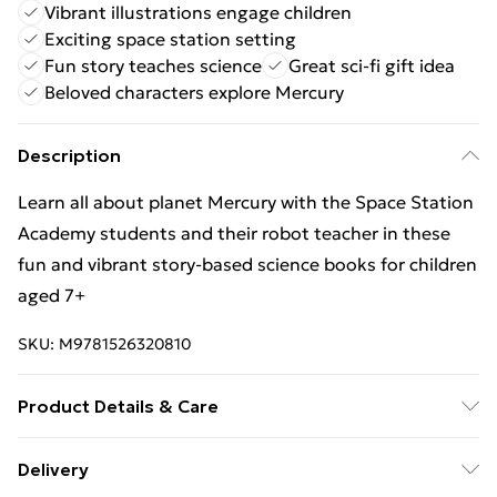
Vibrant illustrations engage children
Exciting space station setting
Fun story teaches science
Great sci-fi gift idea
Beloved characters explore Mercury
Description
Learn all about planet Mercury with the Space Station
Academy students and their robot teacher in these
fun and vibrant story-based science books for children
aged 7+
SKU:
M9781526320810
Product Details & Care
Binding: Hardback;32 pages; Publisher: Hachette
Delivery
Children's Group; Classification: Children?s / Teenage: