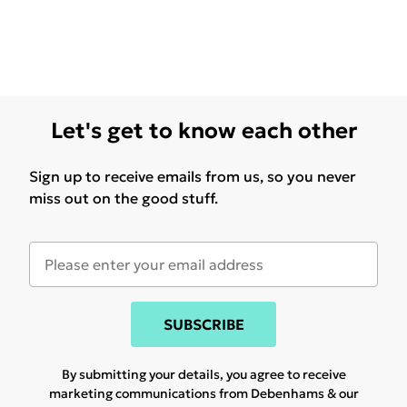
Let's get to know each other
Sign up to receive emails from us, so you never
miss out on the good stuff.
SUBSCRIBE
By submitting your details, you agree to receive
marketing communications from Debenhams & our