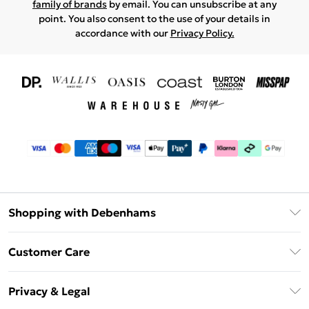
family of brands
by email. You can unsubscribe at any
point. You also consent to the use of your details in
accordance with our
Privacy Policy.
Shopping with Debenhams
Download The App
Customer Care
Unlimited Delivery
About Us
Debenhams Deliver+
Privacy & Legal
Return or Track Your Order