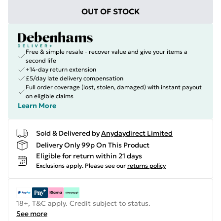
OUT OF STOCK
Free & simple resale - recover value and give your items a
second life
+14-day return extension
£5/day late delivery compensation
Full order coverage (lost, stolen, damaged) with instant payout
on eligible claims
Learn More
Sold & Delivered by
Anydaydirect Limited
Delivery Only 99p On This Product
Eligible for return within 21 days
Exclusions apply.
Please see our
returns policy
18+, T&C apply. Credit subject to status.
See more