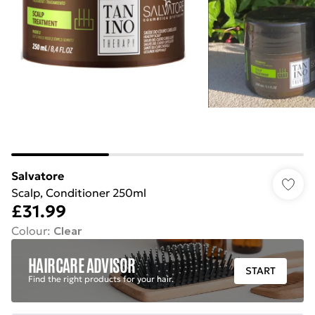
Salvatore
Scalp, Conditioner 250ml
£31.99
Colour
:
Clear
HAIRCARE ADVISOR
START
Find the right products for your hair.