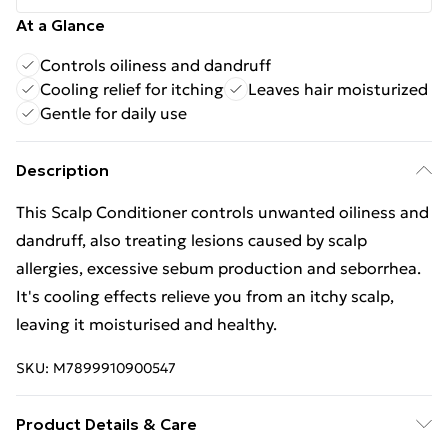
At a Glance
Controls oiliness and dandruff
Cooling relief for itching
Leaves hair moisturized
Gentle for daily use
Description
This Scalp Conditioner controls unwanted oiliness and
dandruff, also treating lesions caused by scalp
allergies, excessive sebum production and seborrhea.
It's cooling effects relieve you from an itchy scalp,
leaving it moisturised and healthy.
SKU:
M7899910900547
Product Details & Care