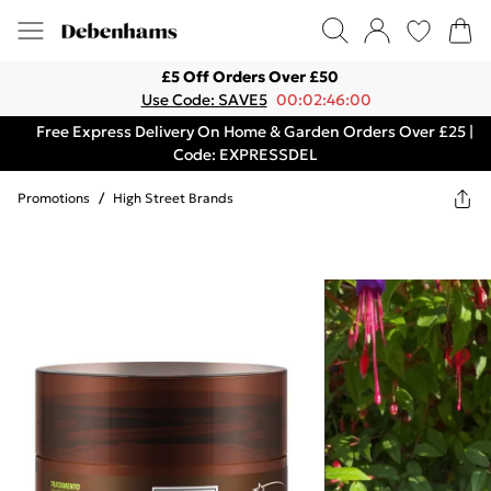
£5 Off Orders Over £50
Use Code: SAVE5
00:02:46:00
Free Express Delivery On Home & Garden Orders Over £25 |
Code: EXPRESSDEL
Promotions
/
High Street Brands