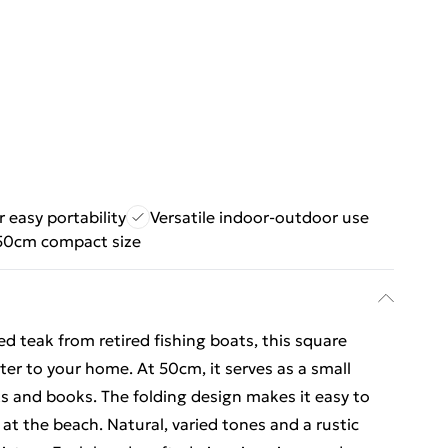
r easy portability
Versatile indoor-outdoor use
 50cm compact size
d teak from retired fishing boats, this square
cter to your home. At 50cm, it serves as a small
nks and books. The folding design makes it easy to
 at the beach. Natural, varied tones and a rustic