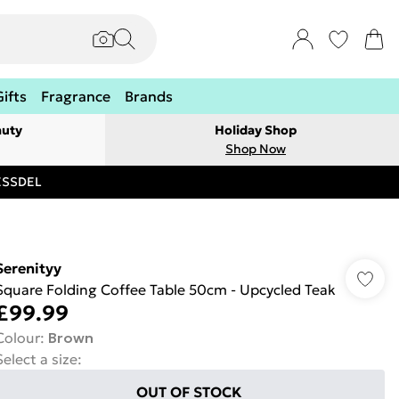
Gifts
Fragrance
Brands
auty
Holiday Shop
Shop Now
RESSDEL
Serenityy
Square Folding Coffee Table 50cm - Upcycled Teak
£99.99
Colour
:
Brown
Select a size
:
OUT OF STOCK