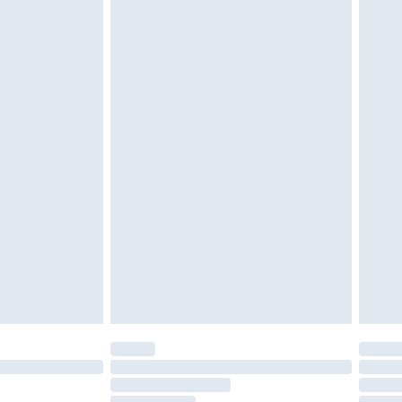
must be unused and in their original unopened
tatutory rights.
£2.49
cy.
£3.99
£5.99
£6.99
nd before 8pm Saturday
£4.99
ry
£2.99
£4.99
£5.99
(Delivery Monday - Saturday)
£14.99