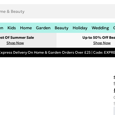
en
Kids
Home
Garden
Beauty
Holiday
Wedding
est Of Summer Sale
Up to 50% Off Be
Shop Now
Shop Now
Express Delivery On Home & Garden Orders Over £25 | Code: EXP