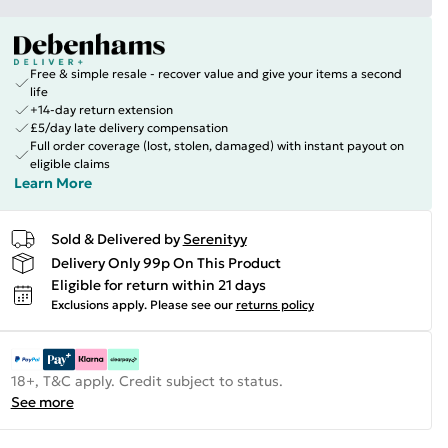
Free & simple resale - recover value and give your items a second
life
+14-day return extension
£5/day late delivery compensation
Full order coverage (lost, stolen, damaged) with instant payout on
eligible claims
Learn More
Sold & Delivered by
Serenityy
Delivery Only 99p On This Product
Eligible for return within 21 days
Exclusions apply.
Please see our
returns policy
18+, T&C apply. Credit subject to status.
See more