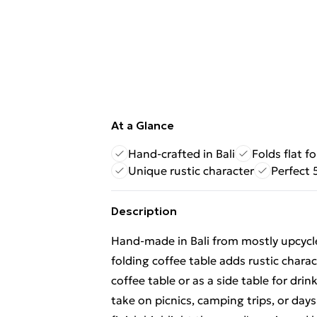
At a Glance
Hand-crafted in Bali
Folds flat fo
Unique rustic character
Perfect
Description
Hand-made in Bali from mostly upcycle
folding coffee table adds rustic chara
coffee table or as a side table for dri
take on picnics, camping trips, or days