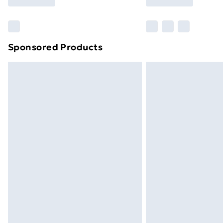
Find Out More
Please note, some delivery methods ar
brand partners & they may have longe
Sponsored Products
Find out more