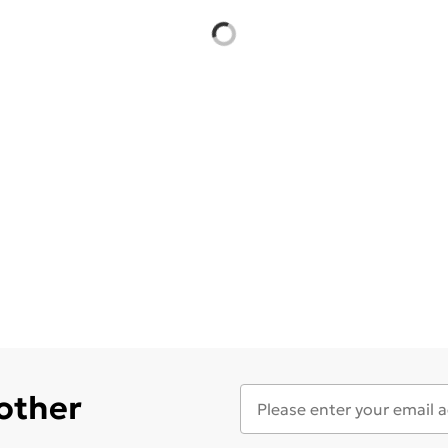
 other