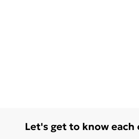
Let's get to know each