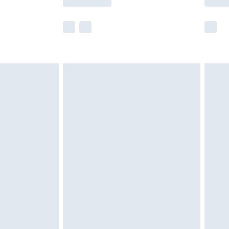
e not available for products delivered by our
r delivery times.