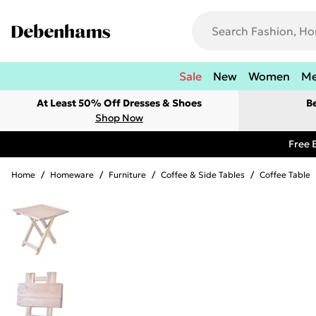
Sale
New
Women
M
At Least 50% Off Dresses & Shoes
B
Shop Now
Free 
Home
/
Homeware
/
Furniture
/
Coffee & Side Tables
/
Coffee Table