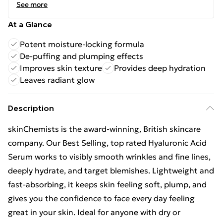
See more
At a Glance
Potent moisture-locking formula
De-puffing and plumping effects
Improves skin texture
Provides deep hydration
Leaves radiant glow
Description
skinChemists is the award-winning, British skincare
company. Our Best Selling, top rated Hyaluronic Acid
Serum works to visibly smooth wrinkles and fine lines,
deeply hydrate, and target blemishes. Lightweight and
fast-absorbing, it keeps skin feeling soft, plump, and
gives you the confidence to face every day feeling
great in your skin. Ideal for anyone with dry or