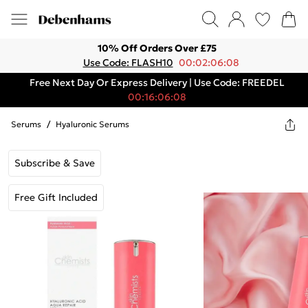
10% Off Orders Over £75
Use Code: FLASH10
00:02:06:08
Free Next Day Or Express Delivery | Use Code: FREEDEL
00:16:06:08
Serums
/
Hyaluronic Serums
Subscribe & Save
Free Gift Included