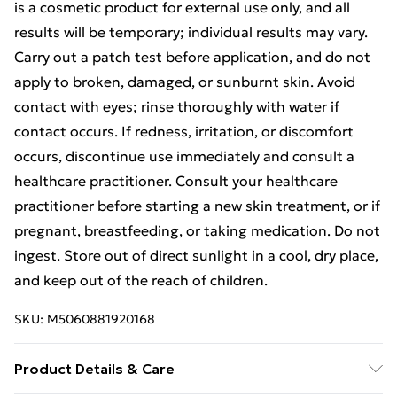
is a cosmetic product for external use only, and all
results will be temporary; individual results may vary.
Carry out a patch test before application, and do not
apply to broken, damaged, or sunburnt skin. Avoid
contact with eyes; rinse thoroughly with water if
contact occurs. If redness, irritation, or discomfort
occurs, discontinue use immediately and consult a
healthcare practitioner. Consult your healthcare
practitioner before starting a new skin treatment, or if
pregnant, breastfeeding, or taking medication. Do not
ingest. Store out of direct sunlight in a cool, dry place,
and keep out of the reach of children.
SKU:
M5060881920168
Product Details & Care