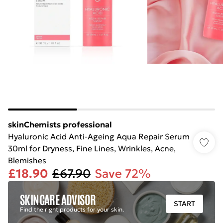
skinChemists professional
Hyaluronic Acid Anti-Ageing Aqua Repair Serum
30ml for Dryness, Fine Lines, Wrinkles, Acne,
Blemishes
£18.90
£67.90
Save 72%
SKINCARE ADVISOR
START
Find the right products for your skin.