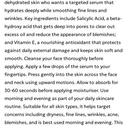
dehydrated skin who wants a targeted serum that
hydrates deeply while smoothing fine lines and
wrinkles. Key ingredients include Salicylic Acid, a beta-
hydroxy acid that gets deep into pores to clear out
excess oil and reduce the appearance of blemishes;
and Vitamin E, a nourishing antioxidant that protects
against daily external damage and keeps skin soft and
smooth. Cleanse your face thoroughly before
applying. Apply a few drops of the serum to your
fingertips. Press gently into the skin across the face
and neck using upward motions. Allow to absorb for
30-60 seconds before applying moisturiser. Use
morning and evening as part of your daily skincare
routine. Suitable for all skin types, it helps target
concerns including dryness, fine lines, wrinkles, acne,
blemishes, and is best used morning and evening. This