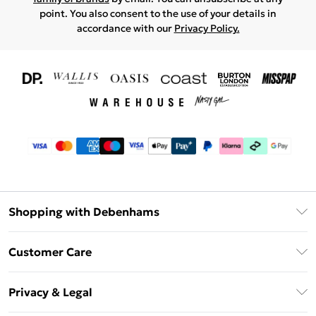
point. You also consent to the use of your details in
accordance with our
Privacy Policy.
Shopping with Debenhams
Download The App
Customer Care
Unlimited Delivery
About Us
Debenhams Deliver+
Privacy & Legal
Return or Track Your Order
Gift Card Balance