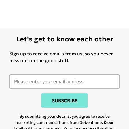
Let's get to know each other
Sign up to receive emails from us, so you never
miss out on the good stuff.
SUBSCRIBE
By submitting your details, you agree to receive
marketing communications from Debenhams & our
family of brands
by email. You can unsubscribe at any