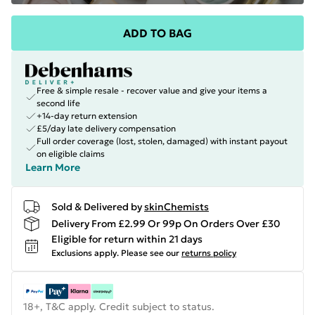
ADD TO BAG
Free & simple resale - recover value and give your items a
second life
+14-day return extension
£5/day late delivery compensation
Full order coverage (lost, stolen, damaged) with instant payout
on eligible claims
Learn More
Sold & Delivered by
skinChemists
Delivery From £2.99 Or 99p On Orders Over £30
Eligible for return within 21 days
Exclusions apply.
Please see our
returns policy
18+, T&C apply. Credit subject to status.