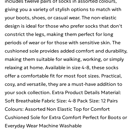
includes twelve pairs of socks in assorted colours,
giving you a variety of stylish options to match with
your boots, shoes, or casual wear. The non-elastic
design is ideal for those who prefer socks that don't
constrict the legs, making them perfect for long
periods of wear or for those with sensitive skin. The
cushioned sole provides added comfort and durability,
making them suitable for walking, working, or simply
relaxing at home. Available in size 4-8, these socks
offer a comfortable fit for most foot sizes. Practical,
cosy, and versatile, they are a must-have addition to
your sock collection. Extra Product Details Material:
Soft Breathable Fabric Size: 4-8 Pack Size: 12 Pairs
Colours: Assorted Non Elastic Top for Comfort
Cushioned Sole for Extra Comfort Perfect for Boots or
Everyday Wear Machine Washable