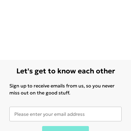
Let's get to know each other
Sign up to receive emails from us, so you never
miss out on the good stuff.