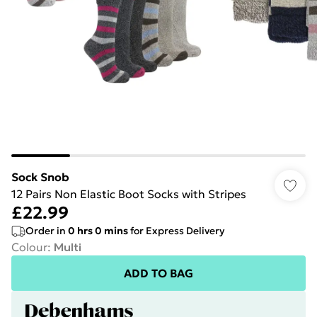
Sock Snob
12 Pairs Non Elastic Boot Socks with Stripes
£22.99
Order in
0
hrs
0
mins
for Express Delivery
Colour
:
Multi
ADD TO BAG