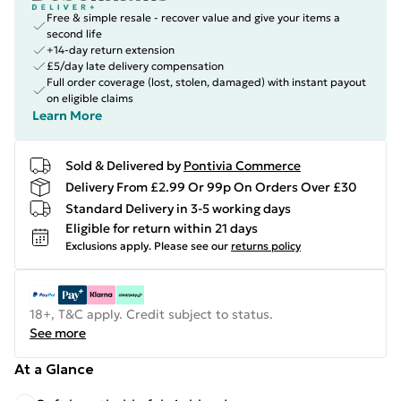
Free & simple resale - recover value and give your items a
second life
+14-day return extension
£5/day late delivery compensation
Full order coverage (lost, stolen, damaged) with instant payout
on eligible claims
Learn More
Sold & Delivered by
Pontivia Commerce
Delivery From £2.99 Or 99p On Orders Over £30
Standard Delivery in 3-5 working days
Eligible for return within 21 days
Exclusions apply.
Please see our
returns policy
18+, T&C apply. Credit subject to status.
See more
At a Glance