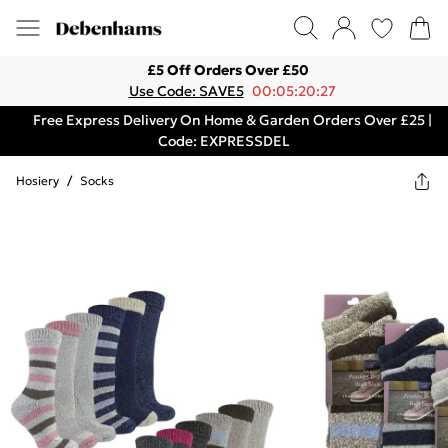
£5 Off Orders Over £50
Use Code: SAVE5
00:05:20:27
Free Express Delivery On Home & Garden Orders Over £25 |
Code: EXPRESSDEL
Hosiery
/
Socks