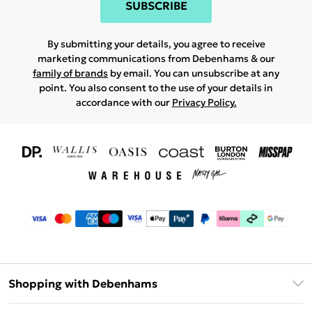
SUBSCRIBE
By submitting your details, you agree to receive
marketing communications from Debenhams & our
family of brands
by email. You can unsubscribe at any
point. You also consent to the use of your details in
accordance with our
Privacy Policy.
Shopping with Debenhams