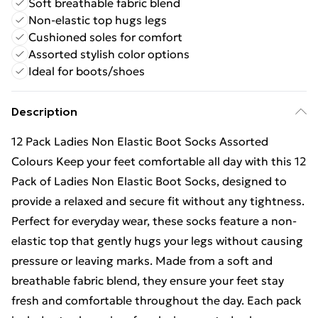
Soft breathable fabric blend
Non-elastic top hugs legs
Cushioned soles for comfort
Assorted stylish color options
Ideal for boots/shoes
Description
12 Pack Ladies Non Elastic Boot Socks Assorted
Colours Keep your feet comfortable all day with this 12
Pack of Ladies Non Elastic Boot Socks, designed to
provide a relaxed and secure fit without any tightness.
Perfect for everyday wear, these socks feature a non-
elastic top that gently hugs your legs without causing
pressure or leaving marks. Made from a soft and
breathable fabric blend, they ensure your feet stay
fresh and comfortable throughout the day. Each pack