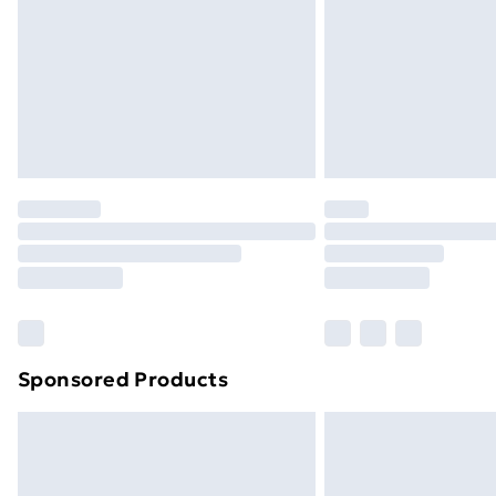
Bulky Item Delivery
Northern Ireland Super Saver Delive
Northern Ireland Standard Delivery
Northern Ireland Express Delivery
Order before 7pm Sunday - Thursday 
Unlimited Delivery
Free Delivery For A Year
Find Out More
Please note, some delivery methods ar
brand partners & they may have longe
Sponsored Products
Find out more