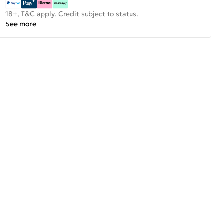
18+, T&C apply. Credit subject to status.
See more