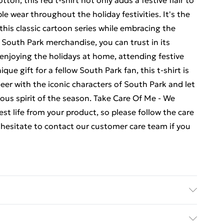
on, this red t-shirt not only adds a festive flair to
e wear throughout the holiday festivities. It's the
this classic cartoon series while embracing the
f South Park merchandise, you can trust in its
 enjoying the holidays at home, attending festive
que gift for a fellow South Park fan, this t-shirt is
heer with the iconic characters of South Park and let
rous spirit of the season. Take Care Of Me - We
st life from your product, so please follow the care
t hesitate to contact our customer care team if you
is product please follow all wash and care label