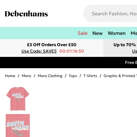
Sale
New
Women
M
£5 Off Orders Over £50
Up to 70% 
Use Code: SAVE5
00:01:16:50
Us
Free 
Home
/
Mens
/
Mens Clothing
/
Tops
/
T-Shirts
/
Graphic & Printed 