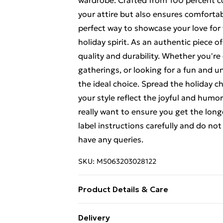
wardrobe. Crafted from 100 percent cott
your attire but also ensures comfortabl
perfect way to showcase your love for 
holiday spirit. As an authentic piece o
quality and durability. Whether you're
gatherings, or looking for a fun and uni
the ideal choice. Spread the holiday c
your style reflect the joyful and humo
really want to ensure you get the longe
label instructions carefully and do no
have any queries.
SKU:
M5063203028122
Product Details & Care
100% Cotton, to get the most out of th
Delivery