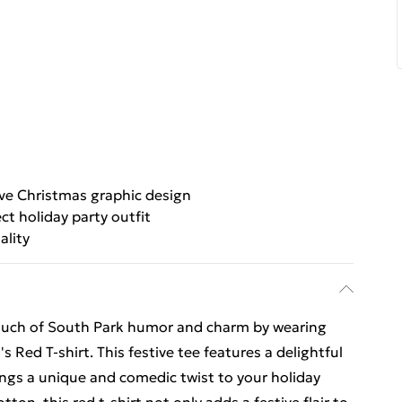
ive Christmas graphic design
ct holiday party outfit
ality
touch of South Park humor and charm by wearing
Red T-shirt. This festive tee features a delightful
ngs a unique and comedic twist to your holiday