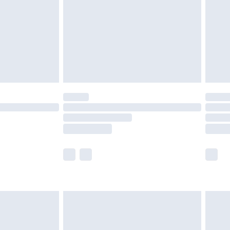
£4.99
ry
£2.99
£4.99
£5.99
(Delivery Monday - Saturday)
£14.99
e not available for products delivered by our
r delivery times.