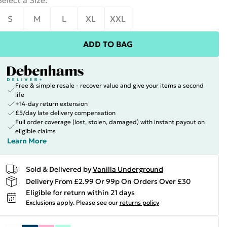
Select a Size
:
S
M
L
XL
XXL
ADD TO BAG
Free & simple resale - recover value and give your items a second
life
+14-day return extension
£5/day late delivery compensation
Full order coverage (lost, stolen, damaged) with instant payout on
eligible claims
Learn More
Sold & Delivered by
Vanilla Underground
Delivery From £2.99 Or 99p On Orders Over £30
Eligible for return within 21 days
Exclusions apply.
Please see our
returns policy