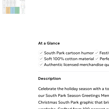
At a Glance
South Park cartoon humor
Fest
Soft 100% cotton material
Perfe
Authentic licensed merchandise qu
Description
Celebrate the holiday season with a 
our South Park Season Greetings Men's 
Christmas South Park graphic that bri