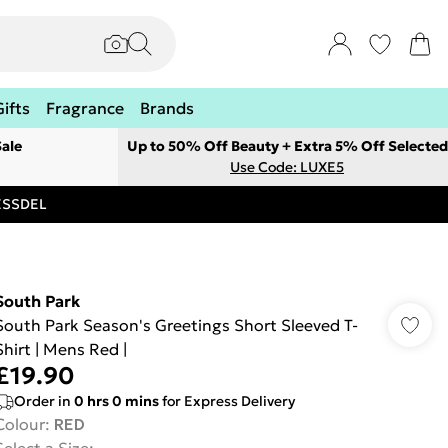
Gifts
Fragrance
Brands
ale
Up to 50% Off Beauty + Extra 5% Off Selected
Use Code: LUXE5
RESSDEL
South Park
South Park Season's Greetings Short Sleeved T-
Shirt | Mens Red |
£19.90
Order in
0
hrs
0
mins
for Express Delivery
Colour
:
RED