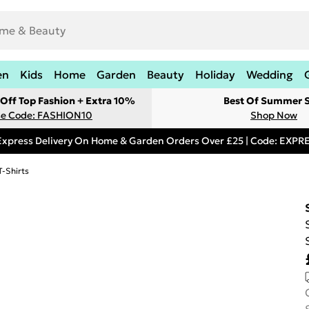
en
Kids
Home
Garden
Beauty
Holiday
Wedding
Off Top Fashion + Extra 10%
Best Of Summer S
e Code: FASHION10
Shop Now
Express Delivery On Home & Garden Orders Over £25 | Code: EXP
T-Shirts