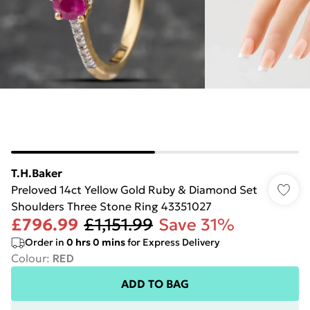
T.H.Baker
Preloved 14ct Yellow Gold Ruby & Diamond Set
Shoulders Three Stone Ring 43351027
£796.99
£1,151.99
Save 31%
Order in
0
hrs
0
mins
for Express Delivery
Colour
:
RED
ADD TO BAG