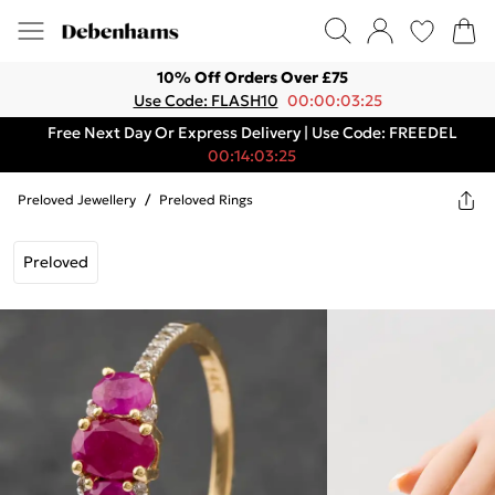
10% Off Orders Over £75
Use Code: FLASH10
00:00:03:25
Free Next Day Or Express Delivery | Use Code: FREEDEL
00:14:03:25
Preloved Jewellery
/
Preloved Rings
Preloved