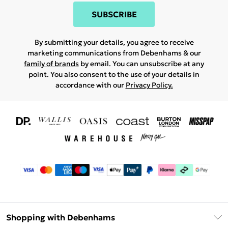
SUBSCRIBE
By submitting your details, you agree to receive
marketing communications from Debenhams & our
family of brands
by email. You can unsubscribe at any
point. You also consent to the use of your details in
accordance with our
Privacy Policy.
Shopping with Debenhams