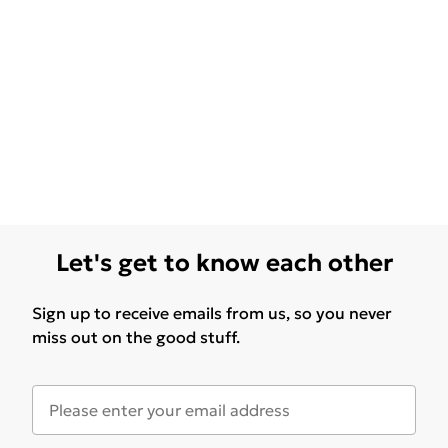
Let's get to know each other
Sign up to receive emails from us, so you never
miss out on the good stuff.