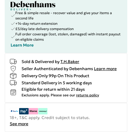
Free & simple resale - recover value and give your items a
second life
+14-day return extension
£5/day late delivery compensation
Full order coverage (lost, stolen, damaged) with instant payout
on eligible claims
Learn More
Sold & Delivered by
T.H.Baker
Seller Authenticated by Debenhams
Learn more
Delivery Only 99p On This Product
Standard Delivery in 5 working days
Eligible for return within 21 days
Exclusions apply.
Please see our
returns policy
18+, T&C apply. Credit subject to status.
See more