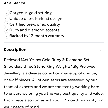
At a Glance
Gorgeous gold set ring
Unique one-of-a-kind design
Certified pre-owned quality
Ruby and diamond accents
Backed by 12-month warranty
Description
Preloved 14ct Yellow Gold Ruby & Diamond Set
Shoulders three Stone Ring Weight: 1.8g Preloved
Jewellery is a diverse collection made up of unique,
one-off pieces. All of our items are assessed by our
team of experts and we are constantly working hard
to ensure we bring you the very best quality and value.
Each piece also comes with our 12 month warranty for
your peace of mind.