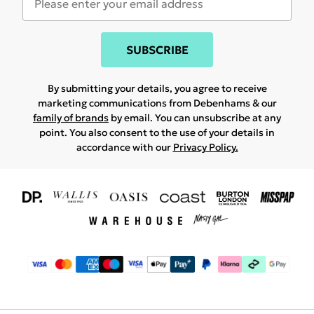
SUBSCRIBE
By submitting your details, you agree to receive
marketing communications from Debenhams & our
family of brands
by email. You can unsubscribe at any
point. You also consent to the use of your details in
accordance with our
Privacy Policy.