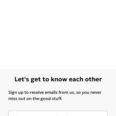
Let's get to know each other
Sign up to receive emails from us, so you never
miss out on the good stuff.