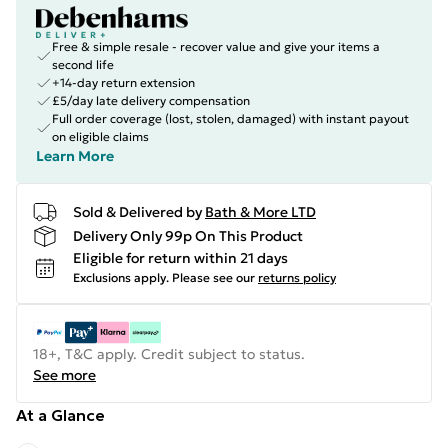
Free & simple resale - recover value and give your items a
second life
+14-day return extension
£5/day late delivery compensation
Full order coverage (lost, stolen, damaged) with instant payout
on eligible claims
Learn More
Sold & Delivered by
Bath & More LTD
Delivery Only 99p On This Product
Eligible for return within 21 days
Exclusions apply.
Please see our
returns policy
18+, T&C apply. Credit subject to status.
See more
At a Glance