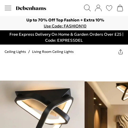
Up to 70% Off Top Fashion + Extra 10%
Use Code: FASHION10
Free Express Delivery On Home & Garden Orders Over £25 |
Code: EXPRESSDEL
Ceiling Lights
/
Living Room Ceiling Lights