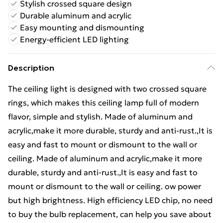
Stylish crossed square design
Durable aluminum and acrylic
Easy mounting and dismounting
Energy-efficient LED lighting
Description
The ceiling light is designed with two crossed square
rings, which makes this ceiling lamp full of modern
flavor, simple and stylish. Made of aluminum and
acrylic,make it more durable, sturdy and anti-rust.,It is
easy and fast to mount or dismount to the wall or
ceiling. Made of aluminum and acrylic,make it more
durable, sturdy and anti-rust.,It is easy and fast to
mount or dismount to the wall or ceiling. ow power
but high brightness. High efficiency LED chip, no need
to buy the bulb replacement, can help you save about