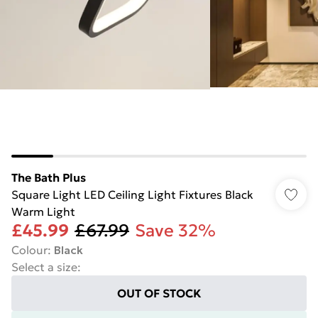
The Bath Plus
Square Light LED Ceiling Light Fixtures Black
Warm Light
£45.99
£67.99
Save 32%
Colour
:
Black
Select a size
:
OUT OF STOCK