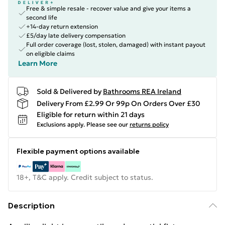
Free & simple resale - recover value and give your items a
second life
+14-day return extension
£5/day late delivery compensation
Full order coverage (lost, stolen, damaged) with instant payout
on eligible claims
Learn More
Sold & Delivered by
Bathrooms REA Ireland
Delivery From £2.99 Or 99p On Orders Over £30
Eligible for return within 21 days
Exclusions apply.
Please see our
returns policy
Flexible payment options available
18+, T&C apply. Credit subject to status.
Description