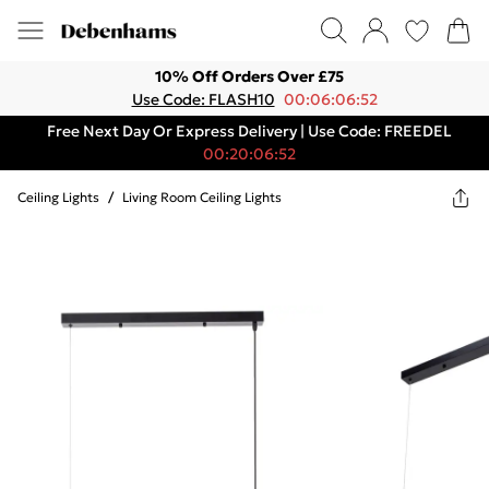
10% Off Orders Over £75
Use Code: FLASH10
00:06:06:52
Free Next Day Or Express Delivery | Use Code: FREEDEL
00:20:06:52
Ceiling Lights
/
Living Room Ceiling Lights