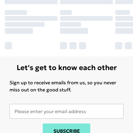
Let's get to know each other
Sign up to receive emails from us, so you never
miss out on the good stuff.
SUBSCRIBE