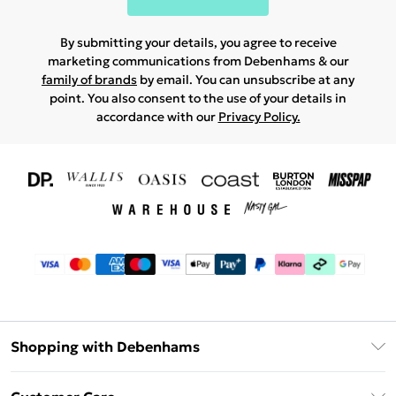
By submitting your details, you agree to receive
marketing communications from Debenhams & our
family of brands
by email. You can unsubscribe at any
point. You also consent to the use of your details in
accordance with our
Privacy Policy.
Shopping with Debenhams
Download The App