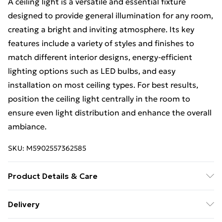
A ceiling light is a versatile and essential fixture
designed to provide general illumination for any room,
creating a bright and inviting atmosphere. Its key
features include a variety of styles and finishes to
match different interior designs, energy-efficient
lighting options such as LED bulbs, and easy
installation on most ceiling types. For best results,
position the ceiling light centrally in the room to
ensure even light distribution and enhance the overall
ambiance.
SKU:
M5902557362585
Product Details & Care
Size: 20x88x88cm, Material: Metal, Color: Black.
Delivery