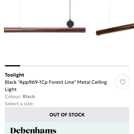
Toolight
Black "App969-1Cp Forest Line" Metal Ceiling
Light
Colour
:
Black
Select a size
:
OUT OF STOCK