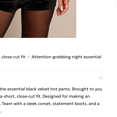
 close-cut fit
Attention-grabbing night essential
e essential black velvet hot pants. Brought to you
tra-short, close-cut fit. Designed for making an
. Team with a sleek corset, statement boots, and a
.