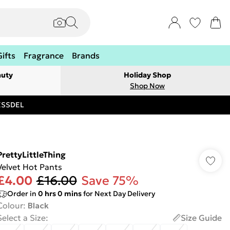
Gifts
Fragrance
Brands
auty
Holiday Shop
Shop Now
RESSDEL
PrettyLittleThing
Velvet Hot Pants
£4.00
£16.00
Save 75%
Order in
0
hrs
0
mins
for Next Day Delivery
Colour
:
Black
Select a Size
:
Size Guide