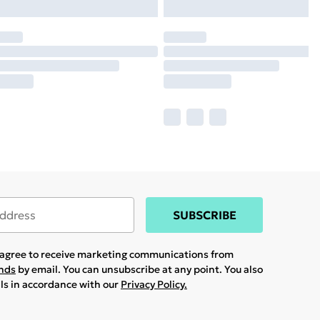
SUBSCRIBE
u agree to receive marketing communications from
ands
by email. You can unsubscribe at any point. You also
ils in accordance with our
Privacy Policy.