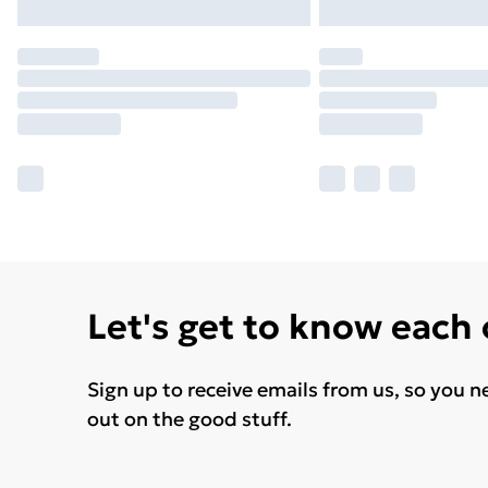
Let's get to know each
Sign up to receive emails from us, so you n
out on the good stuff.