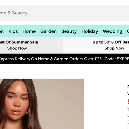
en
Kids
Home
Garden
Beauty
Holiday
Wedding
est Of Summer Sale
Up to 50% Off Be
Shop Now
Shop Now
Express Delivery On Home & Garden Orders Over £25 | Code: EXP