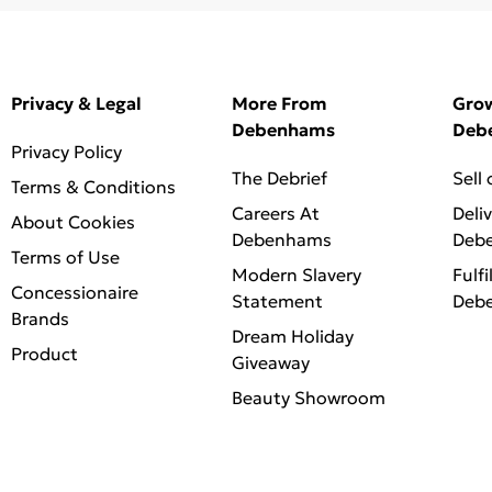
Privacy & Legal
More From
Gro
Debenhams
Deb
Privacy Policy
The Debrief
Sell
Terms & Conditions
Careers At
Deli
About Cookies
Debenhams
Deb
Terms of Use
Modern Slavery
Fulfi
Concessionaire
Statement
Deb
Brands
Dream Holiday
Product
Giveaway
Beauty Showroom