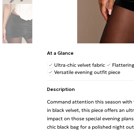
At a Glance
Ultra-chic velvet fabric
Flattering
Versatile evening outfit piece
Description
Command attention this season with th
in black velvet, this piece offers an ul
impact on those special evening plans
chic black bag for a polished night out