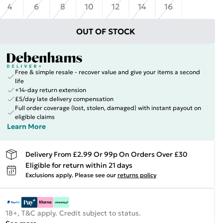
4
6
8
10
12
14
16
OUT OF STOCK
Free & simple resale - recover value and give your items a second
life
+14-day return extension
£5/day late delivery compensation
Full order coverage (lost, stolen, damaged) with instant payout on
eligible claims
Learn More
Delivery From £2.99 Or 99p On Orders Over £30
Eligible for return within 21 days
Exclusions apply.
Please see our
returns policy
18+, T&C apply. Credit subject to status.