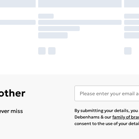
 other
ever miss
By submitting your details, yo
Debenhams & our
family of br
consent to the use of your deta