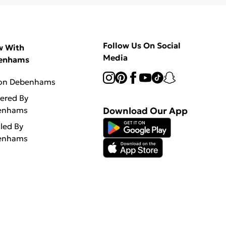
Follow Us On Social
w With
Media
enhams
 on Debenhams
vered By
enhams
Download Our App
lled By
enhams