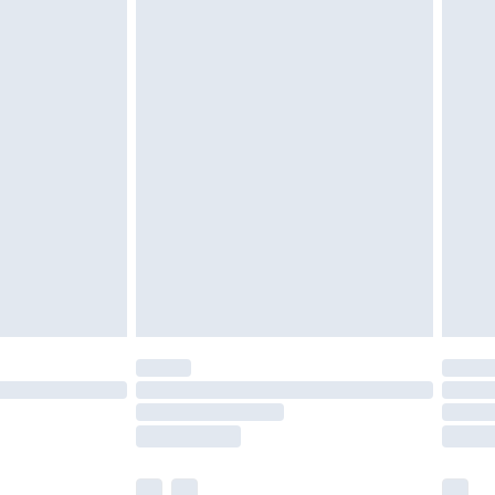
cy.
£3.99
£5.99
£6.99
nd before 8pm Saturday
£4.99
ry
£2.99
£4.99
£5.99
(Delivery Monday - Saturday)
£14.99
e not available for products delivered by our