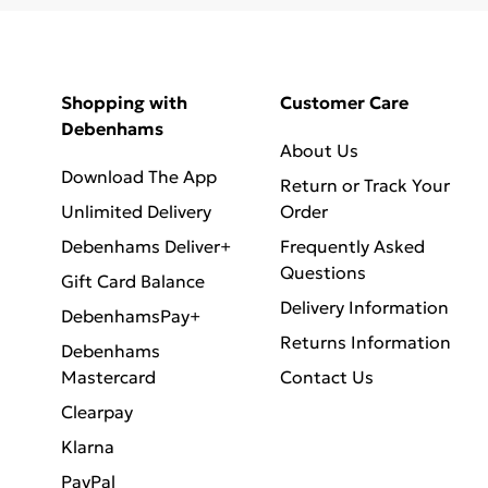
Shopping with
Customer Care
Debenhams
About Us
Download The App
Return or Track Your
Unlimited Delivery
Order
Debenhams Deliver+
Frequently Asked
Questions
Gift Card Balance
Delivery Information
DebenhamsPay+
Returns Information
Debenhams
Mastercard
Contact Us
Clearpay
Klarna
PayPal