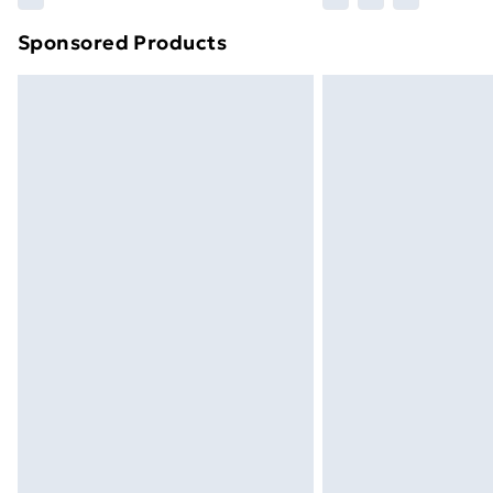
brand partners & they may have longe
Sponsored Products
Find out more