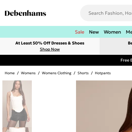
Sale
New
Women
M
At Least 50% Off Dresses & Shoes
B
Shop Now
Free 
Home
/
Womens
/
Womens Clothing
/
Shorts
/
Hotpants