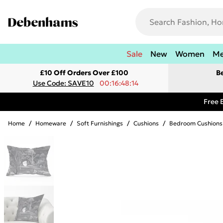
Sale
New
Women
M
£10 Off Orders Over £100
B
Use Code: SAVE10
00:16:48:14
Free 
Home
/
Homeware
/
Soft Furnishings
/
Cushions
/
Bedroom Cushions