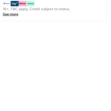
18+, T&C apply. Credit subject to status.
See more