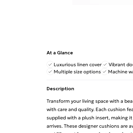
At a Glance
Luxurious linen cover
Vibrant do
Multiple size options
Machine w
Description
Transform your living space with a be
with care and quality. Each cushion fe
supplied with a plush insert, making 
arrives. These designer cushions are a