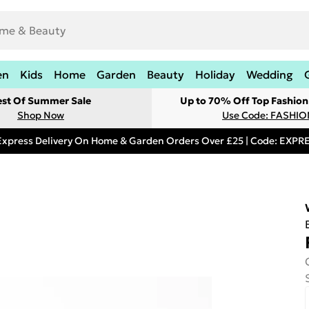
en
Kids
Home
Garden
Beauty
Holiday
Wedding
est Of Summer Sale
Up to 70% Off Top Fashion
Shop Now
Use Code: FASHI
Express Delivery On Home & Garden Orders Over £25 | Code: EXP