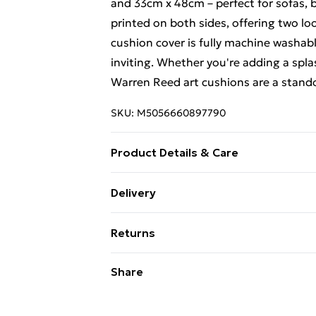
and 33cm x 48cm – perfect for sofas, b
printed on both sides, offering two loo
cushion cover is fully machine washabl
inviting. Whether you're adding a spla
Warren Reed art cushions are a stando
SKU:
M5056660897790
Product Details & Care
100% Polyester. Wash at 30. Includes: 1
Delivery
Large - 60x60cm, Medium - 45x45cm,
Free Delivery For A Year With Unlimit
Returns
Super Saver Delivery
Something not quite right? You have 2
Share
99p on orders over £30
something back.
Standard Delivery
Please note, we cannot offer refunds o