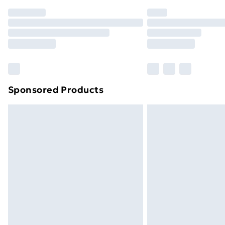
Order before 7pm Sunday - Thursday 
Unlimited Delivery
Free Delivery For A Year
Find Out More
Please note, some delivery methods ar
brand partners & they may have longe
Sponsored Products
Find out more