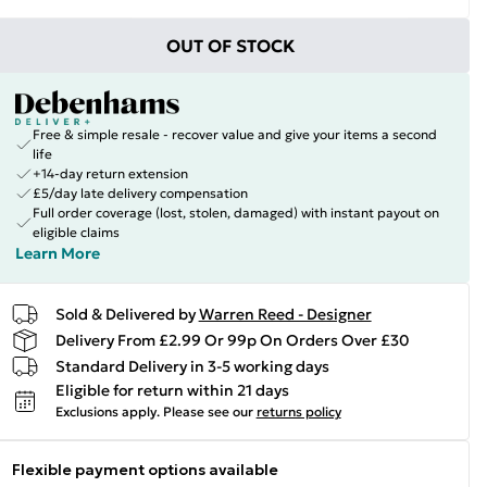
OUT OF STOCK
Free & simple resale - recover value and give your items a second
life
+14-day return extension
£5/day late delivery compensation
Full order coverage (lost, stolen, damaged) with instant payout on
eligible claims
Learn More
Sold & Delivered by
Warren Reed - Designer
Delivery From £2.99 Or 99p On Orders Over £30
Standard Delivery in 3-5 working days
Eligible for return within 21 days
Exclusions apply.
Please see our
returns policy
Flexible payment options available