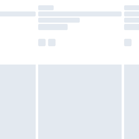
(Delivery Monday - Saturday)
£14.99
e not available for products delivered by our
r delivery times.