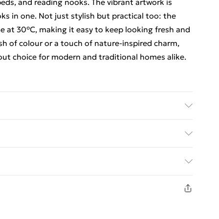
eds, and reading nooks. The vibrant artwork is
ks in one. Not just stylish but practical too: the
e at 30°C, making it easy to keep looking fresh and
sh of colour or a touch of nature-inspired charm,
ut choice for modern and traditional homes alike.
 x Cushion Cover with filling pad inside. Size:
 Lumbar - 33cm x 48cm.
ed Delivery For £14.99
£2.99
1 days from the day you receive it, to send
£3.99
n fashion face masks, cosmetics, pierced jewellery,