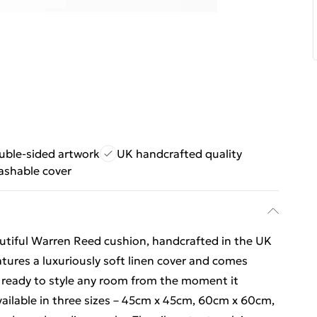
uble-sided artwork
UK handcrafted quality
ashable cover
autiful Warren Reed cushion, handcrafted in the UK
atures a luxuriously soft linen cover and comes
it ready to style any room from the moment it
vailable in three sizes – 45cm x 45cm, 60cm x 60cm,