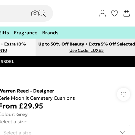
Gifts
Fragrance
Brands
 + Extra 10%
Up to 50% Off Beauty + Extra 5% Off Selected
ON10
Use Code: LUXE5
RESSDEL
Warren Reed - Designer
Eerie Moonlit Cemetery Cushions
From
£29.95
Colour
:
Grey
Select a size
: