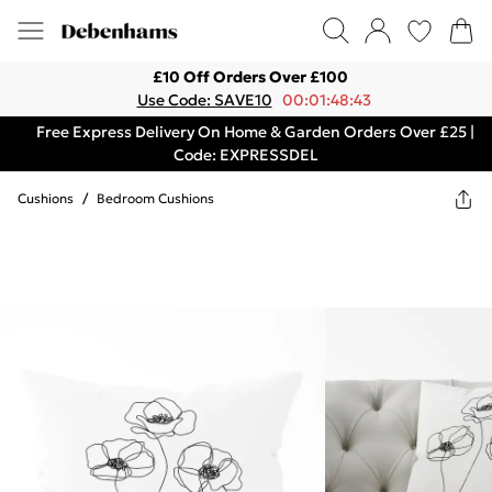
£10 Off Orders Over £100
Use Code: SAVE10
00:01:48:43
Free Express Delivery On Home & Garden Orders Over £25 |
Code: EXPRESSDEL
Cushions
/
Bedroom Cushions