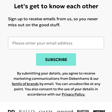
Let's get to know each other
Sign up to receive emails from us, so you never
miss out on the good stuff.
SUBSCRIBE
By submitting your details, you agree to receive
marketing communications from Debenhams & our
family of brands
by email. You can unsubscribe at any
point. You also consent to the use of your details in
accordance with our
Privacy Policy.