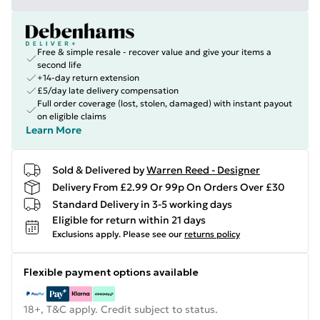
Free & simple resale - recover value and give your items a
second life
+14-day return extension
£5/day late delivery compensation
Full order coverage (lost, stolen, damaged) with instant payout
on eligible claims
Learn More
Sold & Delivered by
Warren Reed - Designer
Delivery From £2.99 Or 99p On Orders Over £30
Standard Delivery in 3-5 working days
Eligible for return within 21 days
Exclusions apply.
Please see our
returns policy
Flexible payment options available
18+, T&C apply. Credit subject to status.