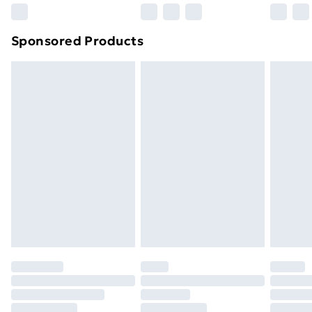
Northern Ireland Super Saver Delivery
£2.99
Sponsored Products
Northern Ireland Standard Delivery
£4.99
Northern Ireland Express Delivery
£5.99
Order before 7pm Sunday - Thursday (Delivery
Monday - Saturday)
Unlimited Delivery
£14.99
Free Delivery For A Year
Find Out More
Please note, some delivery methods are not available
for products delivered by our brand partners & they
may have longer delivery times.
Find out more