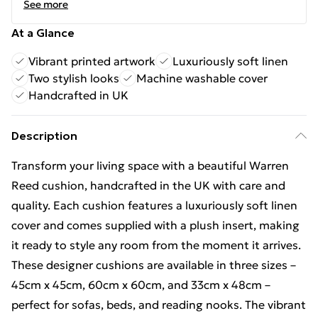
See more
At a Glance
Vibrant printed artwork
Luxuriously soft linen
Two stylish looks
Machine washable cover
Handcrafted in UK
Description
Transform your living space with a beautiful Warren
Reed cushion, handcrafted in the UK with care and
quality. Each cushion features a luxuriously soft linen
cover and comes supplied with a plush insert, making
it ready to style any room from the moment it arrives.
These designer cushions are available in three sizes –
45cm x 45cm, 60cm x 60cm, and 33cm x 48cm –
perfect for sofas, beds, and reading nooks. The vibrant