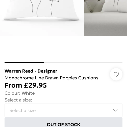
Warren Reed - Designer
Monochrome Line Drawn Poppies Cushions
From
£29.95
Colour
:
White
Select a size
:
OUT OF STOCK