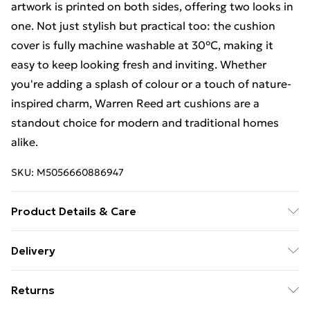
artwork is printed on both sides, offering two looks in
one. Not just stylish but practical too: the cushion
cover is fully machine washable at 30°C, making it
easy to keep looking fresh and inviting. Whether
you're adding a splash of colour or a touch of nature-
inspired charm, Warren Reed art cushions are a
standout choice for modern and traditional homes
alike.
SKU:
M5056660886947
Product Details & Care
100% Polyester. Wash at 30. Includes: 1 x Cushion
Delivery
Cover with filling pad inside. Size: Large - 60x60cm,
Free Delivery For A Year With Unlimited Delivery For
Medium - 45x45cm, Lumbar - 33cm x 48cm.
Returns
£14.99