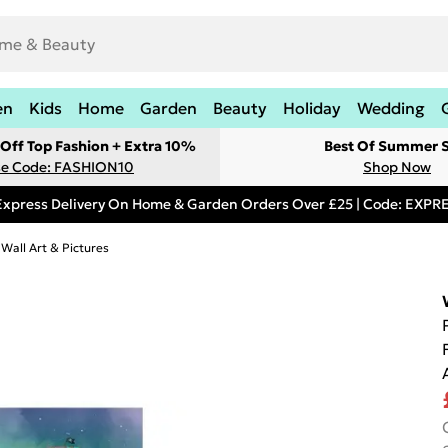
en
Kids
Home
Garden
Beauty
Holiday
Wedding
Off Top Fashion + Extra 10%
Best Of Summer S
e Code: FASHION10
Shop Now
Express Delivery On Home & Garden Orders Over £25 | Code: EXP
 Wall Art & Pictures