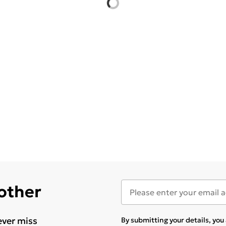
 other
ever miss
By submitting your details, yo