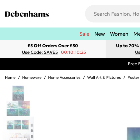
Sale
New
Women
M
£5 Off Orders Over £50
Up to 70% 
Use Code: SAVE5
00:10:10:25
Us
Free 
Home
/
Homeware
/
Home Accessories
/
Wall Art & Pictures
/
Poster