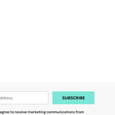
SUBSCRIBE
u agree to receive marketing communications from