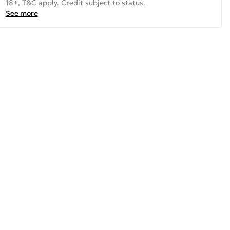
18+, T&C apply. Credit subject to status.
See more