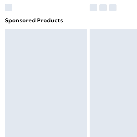
Please note, some delivery methods ar
brand partners & they may have longe
Sponsored Products
Find out more