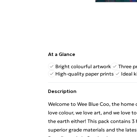
At a Glance
Bright colourful artwork
Three pr
High-quality paper prints
Ideal 
Description
Welcome to Wee Blue Coo, the home of f
love colour, we love art, and we love t
the earth either! This pack contains 3
superior grade materials and the lates