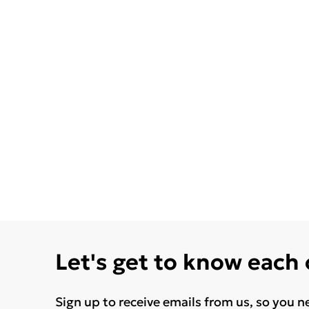
Let's get to know each
Sign up to receive emails from us, so you n