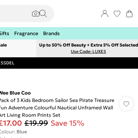
Gifts
Fragrance
Brands
ale
Up to 50% Off Beauty + Extra 5% Off Selected
Use Code: LUXE5
RESSDEL
Wee Blue Coo
Pack of 3 Kids Bedroom Sailor Sea Pirate Treasure
Fun Adventure Colourful Nautical Unframed Wall
Art Living Room Prints Set
£17.00
£19.99
Save 15%
Colour
:
Blue