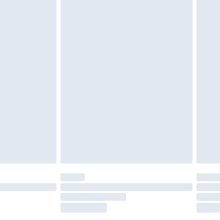
tatutory rights.
£2.49
cy.
£3.99
£5.99
£6.99
nd before 8pm Saturday
£4.99
ry
£2.99
£4.99
£5.99
(Delivery Monday - Saturday)
£14.99