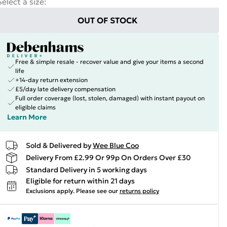
Select a size
:
OUT OF STOCK
Free & simple resale - recover value and give your items a second
life
+14-day return extension
£5/day late delivery compensation
Full order coverage (lost, stolen, damaged) with instant payout on
eligible claims
Learn More
Sold & Delivered by
Wee Blue Coo
Delivery From £2.99 Or 99p On Orders Over £30
Standard Delivery in 5 working days
Eligible for return within 21 days
Exclusions apply.
Please see our
returns policy