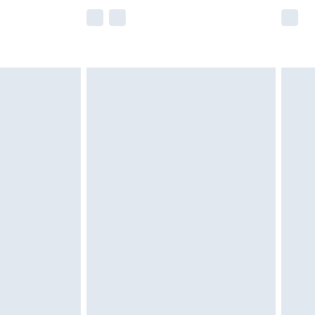
e not available for products delivered by our
r delivery times.