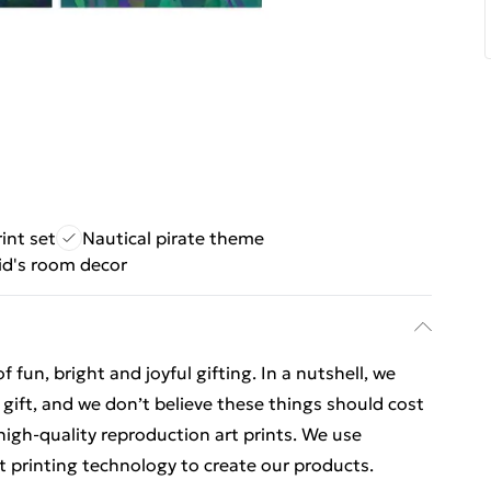
int set
Nautical pirate theme
kid's room decor
un, bright and joyful gifting. In a nutshell, we
o gift, and we don’t believe these things should cost
 high-quality reproduction art prints. We use
t printing technology to create our products.