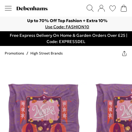
Up to 70% Off Top Fashion + Extra 10%
Use Code: FASHION10
Free Express Delivery On Home & Garden Orders Over £25 |
Code: EXPRESSDEL
Promotions
/
High Street Brands