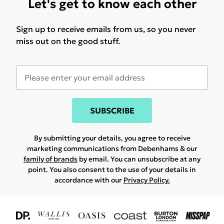
Let's get to know each other
Sign up to receive emails from us, so you never
miss out on the good stuff.
SUBSCRIBE
By submitting your details, you agree to receive
marketing communications from Debenhams & our
family of brands
by email. You can unsubscribe at any
point. You also consent to the use of your details in
accordance with our
Privacy Policy.