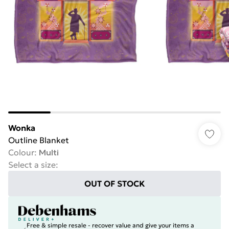
Wonka
Outline Blanket
Colour
:
Multi
Select a size
:
OUT OF STOCK
Free & simple resale - recover value and give your items a