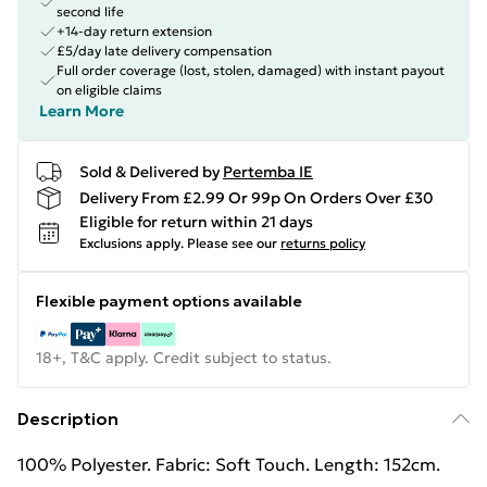
second life
+14-day return extension
£5/day late delivery compensation
Full order coverage (lost, stolen, damaged) with instant payout
on eligible claims
Learn More
Sold & Delivered by
Pertemba IE
Delivery From £2.99 Or 99p On Orders Over £30
Eligible for return within 21 days
Exclusions apply.
Please see our
returns policy
Flexible payment options available
18+, T&C apply. Credit subject to status.
Description
100% Polyester. Fabric: Soft Touch. Length: 152cm.