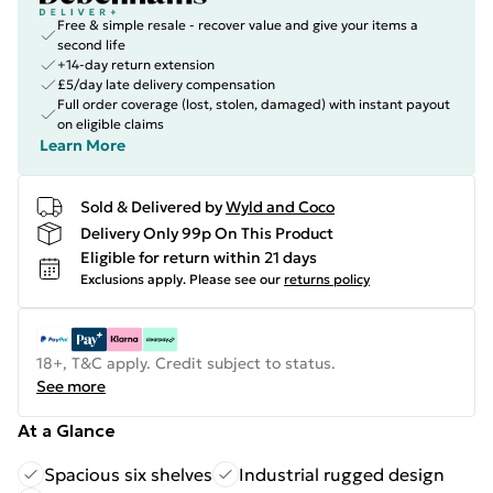
Free & simple resale - recover value and give your items a
second life
+14-day return extension
£5/day late delivery compensation
Full order coverage (lost, stolen, damaged) with instant payout
on eligible claims
Learn More
Sold & Delivered by
Wyld and Coco
Delivery Only 99p On This Product
Eligible for return within 21 days
Exclusions apply.
Please see our
returns policy
18+, T&C apply. Credit subject to status.
See more
At a Glance
Spacious six shelves
Industrial rugged design