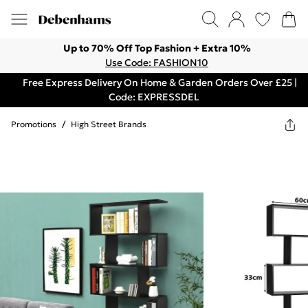
Up to 70% Off Top Fashion + Extra 10%
Use Code: FASHION10
Free Express Delivery On Home & Garden Orders Over £25 |
Code: EXPRESSDEL
Promotions
/
High Street Brands