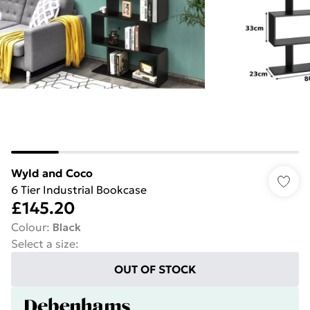
Wyld and Coco
6 Tier Industrial Bookcase
£145.20
Colour
:
Black
Select a size
:
OUT OF STOCK