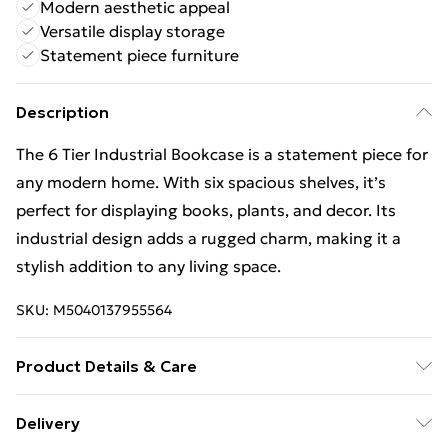
Modern aesthetic appeal
Versatile display storage
Statement piece furniture
Description
The 6 Tier Industrial Bookcase is a statement piece for
any modern home. With six spacious shelves, it’s
perfect for displaying books, plants, and decor. Its
industrial design adds a rugged charm, making it a
stylish addition to any living space.
SKU:
M5040137955564
Product Details & Care
L80 x W23 x H192 cm
Delivery