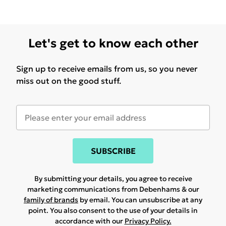
Let's get to know each other
Sign up to receive emails from us, so you never
miss out on the good stuff.
SUBSCRIBE
By submitting your details, you agree to receive
marketing communications from Debenhams & our
family of brands
by email. You can unsubscribe at any
point. You also consent to the use of your details in
accordance with our
Privacy Policy.