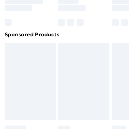
8pm Saturday
Bulky Item Delivery
£4.99
Northern Ireland Super Saver Delivery
£2.99
Sponsored Products
Northern Ireland Standard Delivery
£4.99
Northern Ireland Express Delivery
£5.99
Order before 7pm Sunday - Thursday (Delivery
Monday - Saturday)
Unlimited Delivery
£14.99
Free Delivery For A Year
Find Out More
Please note, some delivery methods are not available
for products delivered by our brand partners & they
may have longer delivery times.
Find out more