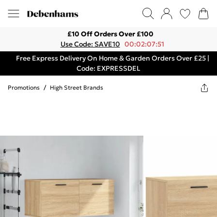
£10 Off Orders Over £100
Use Code: SAVE10
00:02:07:51
Free Express Delivery On Home & Garden Orders Over £25 |
Code: EXPRESSDEL
Promotions
/
High Street Brands