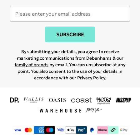
SUBSCRIBE
By submitting your details, you agree to receive
marketing communications from Debenhams & our
family of brands
by email. You can unsubscribe at any
point. You also consent to the use of your details in
accordance with our
Privacy Policy.