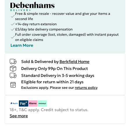
Free & simple resale - recover value and give your items a
second life
+14-day return extension
£5/day late delivery compensation
Full order coverage (lost, stolen, damaged) with instant payout
on eligible claims
Learn More
Sold & Delivered by
Berkfield Home
Delivery Only 99p On This Product
Standard Delivery in 3-5 working days
Eligible for return within 21 days
Exclusions apply.
Please see our
returns policy
18+, T&C apply. Credit subject to status.
See more