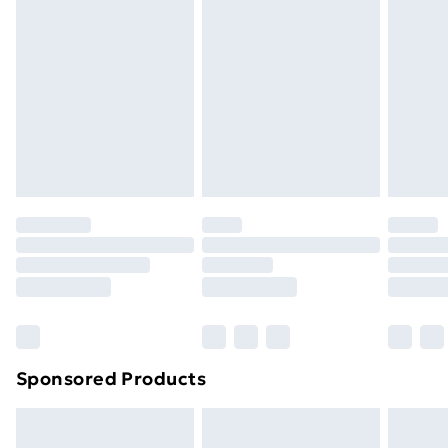
Express Delivery
£5.99
Next Day Delivery
£6.99
Order before Midnight
24/7 InPost Locker | Shop Collect
£2.49
Evri ParcelShop
£3.99
Evri ParcelShop | Next Day Delivery
£5.99
Premium DPD Next Day Delivery
£6.99
Order before 9pm Sunday - Friday and before
8pm Saturday
Bulky Item Delivery
£4.99
Northern Ireland Super Saver Delivery
£2.99
Sponsored Products
Northern Ireland Standard Delivery
£4.99
Northern Ireland Express Delivery
£5.99