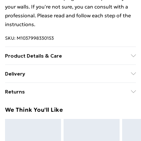
your walls. If you're not sure, you can consult with a
professional. Please read and follow each step of the
instructions.
SKU:
M1037998330153
Product Details & Care
Colour: Sonoma oak . Material: Engineered wood .
Delivery
Dimensions: 80 x 36.5 x 35 cm (L x W x H) . Assembly
Free Delivery For A Year With Unlimited Delivery For
required: Yes
Returns
£14.99
For furniture returns, items must be in new and
Super Saver Delivery
£2.99
We Think You'll Like
unused condition, unassembled and in their original
99p on orders over £30
packaging.
Standard Delivery
£3.99