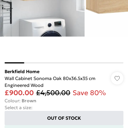
Berkfield Home
Wall Cabinet Sonoma Oak 80x36.5x35 cm
Engineered Wood
£900.00
£4,500.00
Save 80%
Colour
:
Brown
Select a size
:
OUT OF STOCK