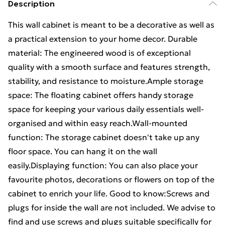
Description
This wall cabinet is meant to be a decorative as well as
a practical extension to your home decor. Durable
material: The engineered wood is of exceptional
quality with a smooth surface and features strength,
stability, and resistance to moisture.Ample storage
space: The floating cabinet offers handy storage
space for keeping your various daily essentials well-
organised and within easy reach.Wall-mounted
function: The storage cabinet doesn't take up any
floor space. You can hang it on the wall
easily.Displaying function: You can also place your
favourite photos, decorations or flowers on top of the
cabinet to enrich your life. Good to know:Screws and
plugs for inside the wall are not included. We advise to
find and use screws and plugs suitable specifically for