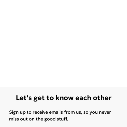
Let's get to know each other
Sign up to receive emails from us, so you never
miss out on the good stuff.