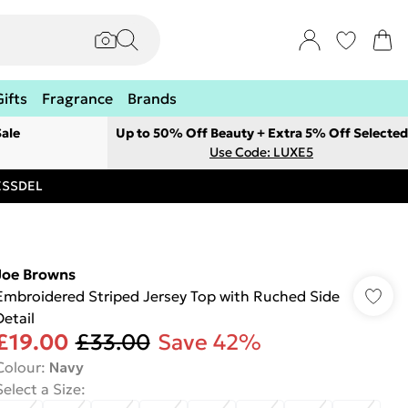
Gifts
Fragrance
Brands
ale
Up to 50% Off Beauty + Extra 5% Off Selected
Use Code: LUXE5
RESSDEL
Joe Browns
Embroidered Striped Jersey Top with Ruched Side
Detail
£19.00
£33.00
Save 42%
Colour
:
Navy
Select a Size
: