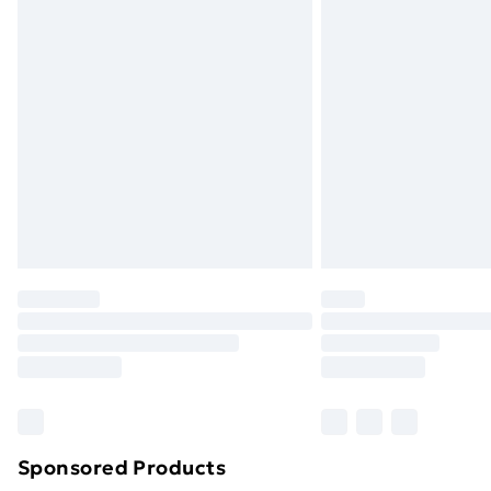
Evri ParcelShop | Next Day Delivery
Premium DPD Next Day Delivery
Order before 9pm Sunday - Friday a
Bulky Item Delivery
Northern Ireland Super Saver Delive
Northern Ireland Standard Delivery
Northern Ireland Express Delivery
Order before 7pm Sunday - Thursday 
Unlimited Delivery
Free Delivery For A Year
Find Out More
Please note, some delivery methods ar
brand partners & they may have longe
Sponsored Products
Find out more