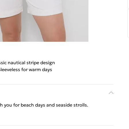
ssic nautical stripe design
leeveless for warm days
ith you for beach days and seaside strolls.