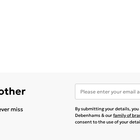
 other
ever miss
By submitting your details, yo
Debenhams & our
family of br
consent to the use of your deta