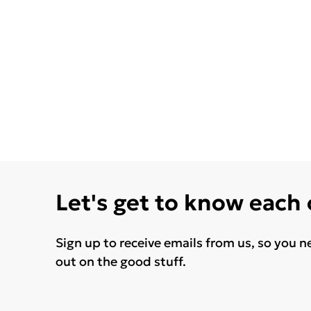
Let's get to know each
Sign up to receive emails from us, so you n
out on the good stuff.