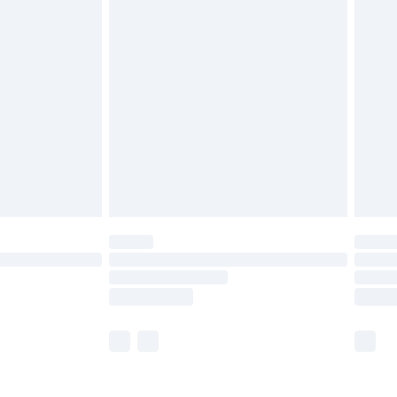
£5.99
£6.99
nd before 8pm Saturday
£4.99
ry
£2.99
£4.99
£5.99
(Delivery Monday - Saturday)
£14.99
e not available for products delivered by our
r delivery times.