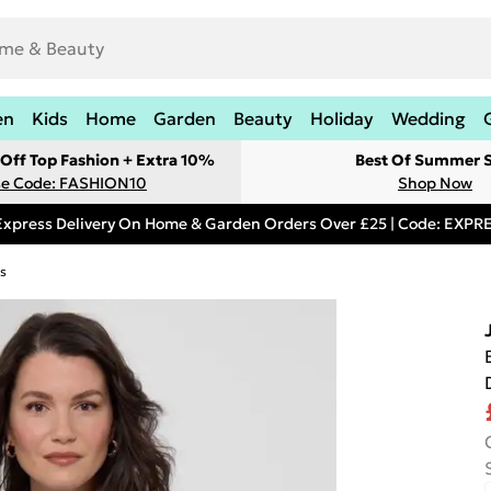
en
Kids
Home
Garden
Beauty
Holiday
Wedding
Off Top Fashion + Extra 10%
Best Of Summer S
e Code: FASHION10
Shop Now
Express Delivery On Home & Garden Orders Over £25 | Code: EXP
s