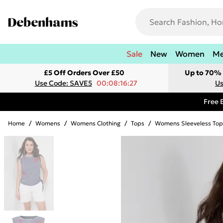
Sale
New
Women
M
£5 Off Orders Over £50
Up to 70% 
Use Code: SAVE5
00:08:16:27
Us
Free 
Home
/
Womens
/
Womens Clothing
/
Tops
/
Womens Sleeveless Top