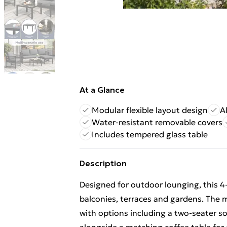
At a Glance
Modular flexible layout design
A
Water-resistant removable covers
Includes tempered glass table
Description
Designed for outdoor lounging, this 4-5
balconies, terraces and gardens. The 
with options including a two-seater so