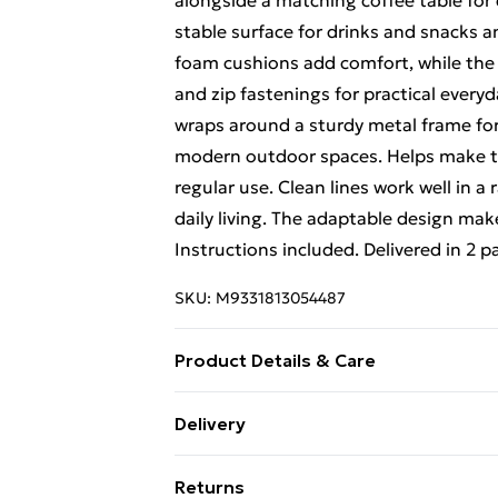
alongside a matching coffee table for 
stable surface for drinks and snacks an
foam cushions add comfort, while the l
and zip fastenings for practical every
wraps around a sturdy metal frame for 
modern outdoor spaces. Helps make the
regular use. Clean lines work well in a
daily living. The adaptable design mak
Instructions included. Delivered in 2 
SKU:
M9331813054487
Product Details & Care
Materials: Linen, metal, polyester, te
Delivery
arrangement, tempered glass coffee ta
Free Delivery For A Year With Unlimit
linen fabric covers with zip fastening,
Returns