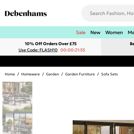
Sale
New
Women
M
10% Off Orders Over £75
B
Use Code: FLASH10
00:00:21:55
Home
/
Homeware
/
Garden
/
Garden Furniture
/
Sofa Sets