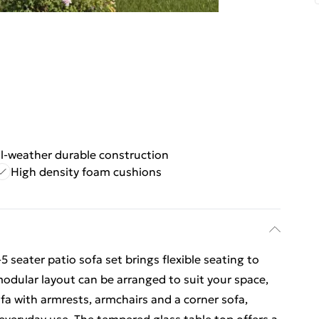
ll-weather durable construction
High density foam cushions
 seater patio sofa set brings flexible seating to
modular layout can be arranged to suit your space,
fa with armrests, armchairs and a corner sofa,