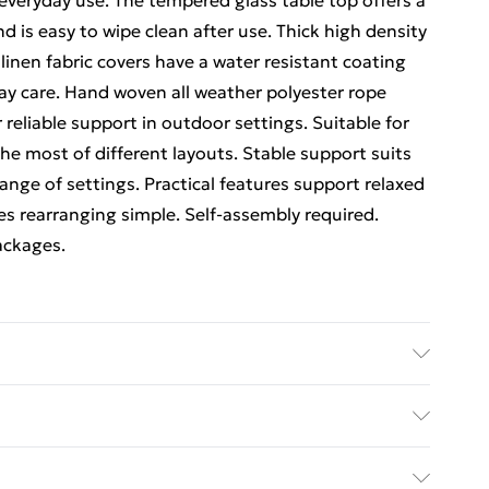
everyday use. The tempered glass table top offers a
d is easy to wipe clean after use. Thick high density
inen fabric covers have a water resistant coating
day care. Hand woven all weather polyester rope
reliable support in outdoor settings. Suitable for
 most of different layouts. Stable support suits
 range of settings. Practical features support relaxed
es rearranging simple. Self-assembly required.
packages.
mpered glass. Features: 4-5 seater modular
ble, high density foam cushions, water resistant
ed Delivery For £14.99
 hand woven all weather polyester rope, reinforced