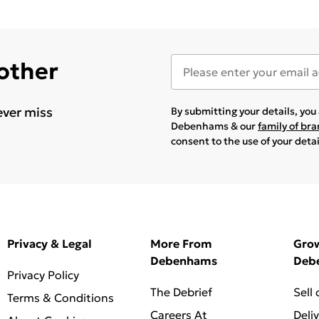
 other
ever miss
By submitting your details, yo
Debenhams & our
family of br
consent to the use of your deta
Privacy & Legal
More From
Gro
Debenhams
Deb
Privacy Policy
The Debrief
Sell
Terms & Conditions
Careers At
Deli