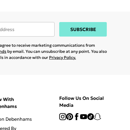
SUBSCRIBE
u agree to receive marketing communications from
ands
by email. You can unsubscribe at any point. You also
ils in accordance with our
Privacy Policy.
Follow Us On Social
w With
Media
enhams
 on Debenhams
vered By