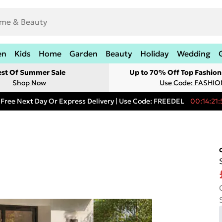
en
Kids
Home
Garden
Beauty
Holiday
Wedding
est Of Summer Sale
Up to 70% Off Top Fashion
Shop Now
Use Code: FASHI
Free Next Day Or Express Delivery | Use Code: FREEDEL
00:14:21: