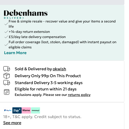
Free & simple resale - recover value and give your items a second
life
+14-day return extension
£5/day late delivery compensation
Full order coverage (lost, stolen, damaged) with instant payout on
eligible claims
Learn More
Sold & Delivered by
okwish
Delivery Only 99p On This Product
Standard Delivery 3-5 working days
Eligible for return within 21 days
Exclusions apply.
Please see our
returns policy
18+, T&C apply. Credit subject to status.
See more