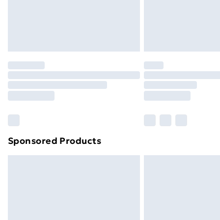
Northern Ireland Super Saver Delive
Northern Ireland Standard Delivery
Northern Ireland Express Delivery
Order before 7pm Sunday - Thursday 
Unlimited Delivery
Free Delivery For A Year
Find Out More
Please note, some delivery methods ar
brand partners & they may have longe
Sponsored Products
Find out more