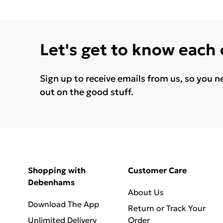
Let's get to know each
Sign up to receive emails from us, so you n
out on the good stuff.
Shopping with
Customer Care
Debenhams
About Us
Download The App
Return or Track Your
Unlimited Delivery
Order