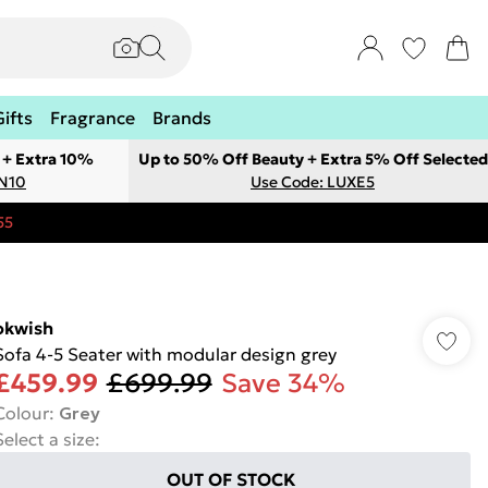
Gifts
Fragrance
Brands
 + Extra 10%
Up to 50% Off Beauty + Extra 5% Off Selected
ON10
Use Code: LUXE5
55
okwish
Sofa 4-5 Seater with modular design grey
£459.99
£699.99
Save 34%
Colour
:
Grey
Select a size
:
OUT OF STOCK