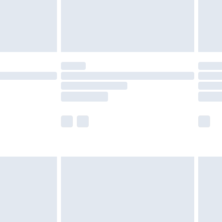
ry
£2.99
£4.99
£5.99
(Delivery Monday - Saturday)
£14.99
e not available for products delivered by our
r delivery times.