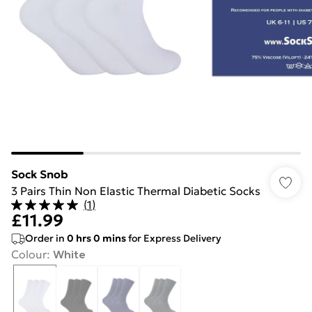
Sock Snob
3 Pairs Thin Non Elastic Thermal Diabetic Socks
(
1
)
£11.99
Order in
0
hrs
0
mins
for Express Delivery
Colour
:
White