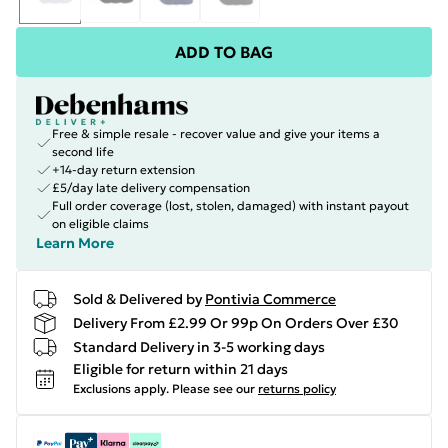
ADD TO BAG
Free & simple resale - recover value and give your items a
second life
+14-day return extension
£5/day late delivery compensation
Full order coverage (lost, stolen, damaged) with instant payout
on eligible claims
Learn More
Sold & Delivered by
Pontivia Commerce
Delivery From £2.99 Or 99p On Orders Over £30
Standard Delivery in 3-5 working days
Eligible for return within 21 days
Exclusions apply.
Please see our
returns policy