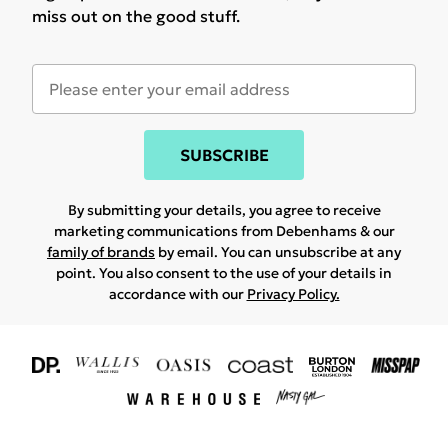
miss out on the good stuff.
SUBSCRIBE
By submitting your details, you agree to receive
marketing communications from Debenhams & our
family of brands
by email. You can unsubscribe at any
point. You also consent to the use of your details in
accordance with our
Privacy Policy.