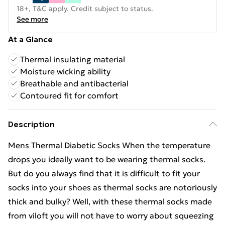
18+, T&C apply. Credit subject to status.
See more
At a Glance
Thermal insulating material
Moisture wicking ability
Breathable and antibacterial
Contoured fit for comfort
Description
Mens Thermal Diabetic Socks When the temperature
drops you ideally want to be wearing thermal socks.
But do you always find that it is difficult to fit your
socks into your shoes as thermal socks are notoriously
thick and bulky? Well, with these thermal socks made
from viloft you will not have to worry about squeezing