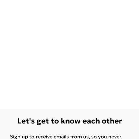
Let's get to know each other
Sign up to receive emails from us, so you never