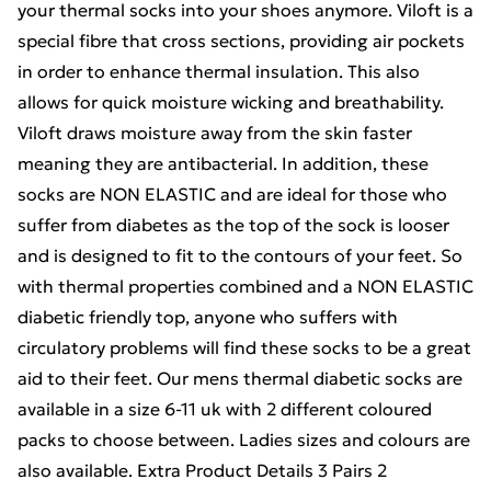
your thermal socks into your shoes anymore. Viloft is a
special fibre that cross sections, providing air pockets
in order to enhance thermal insulation. This also
allows for quick moisture wicking and breathability.
Viloft draws moisture away from the skin faster
meaning they are antibacterial. In addition, these
socks are NON ELASTIC and are ideal for those who
suffer from diabetes as the top of the sock is looser
and is designed to fit to the contours of your feet. So
with thermal properties combined and a NON ELASTIC
diabetic friendly top, anyone who suffers with
circulatory problems will find these socks to be a great
aid to their feet. Our mens thermal diabetic socks are
available in a size 6-11 uk with 2 different coloured
packs to choose between. Ladies sizes and colours are
also available. Extra Product Details 3 Pairs 2