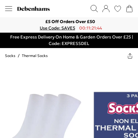
£5 Off Orders Over £50
Use Code: SAVE5
00:11:21:44
Free Express Delivery On Home & Garden Orders Over £25 |
Code: EXPRESSDEL
Socks
/
Thermal Socks